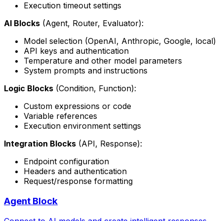
Execution timeout settings
AI Blocks
(Agent, Router, Evaluator):
Model selection (OpenAI, Anthropic, Google, local)
API keys and authentication
Temperature and other model parameters
System prompts and instructions
Logic Blocks
(Condition, Function):
Custom expressions or code
Variable references
Execution environment settings
Integration Blocks
(API, Response):
Endpoint configuration
Headers and authentication
Request/response formatting
Agent Block
Connect to AI models and create intelligent responses