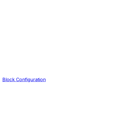
Block Configuration