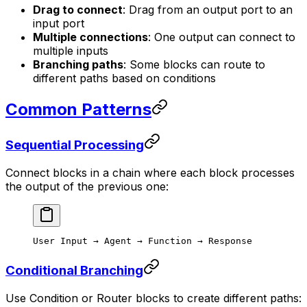
Drag to connect
: Drag from an output port to an
input port
Multiple connections
: One output can connect to
multiple inputs
Branching paths
: Some blocks can route to
different paths based on conditions
Common Patterns
Sequential Processing
Connect blocks in a chain where each block processes
the output of the previous one:
User Input → Agent → Function → Response
Conditional Branching
Use Condition or Router blocks to create different paths: