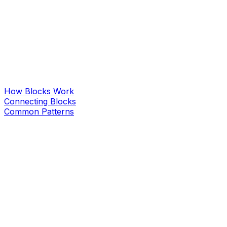
How Blocks Work
Connecting Blocks
Common Patterns