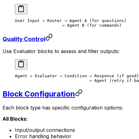
User Input → Router → Agent A (for questions)
                   → Agent B (for commands)
Quality Control
Use Evaluator blocks to assess and filter outputs:
Agent → Evaluator → Condition → Response (if good)
                              → Agent (retry if ba
Block Configuration
Each block type has specific configuration options:
All Blocks
:
Input/output connections
Error handling behavior