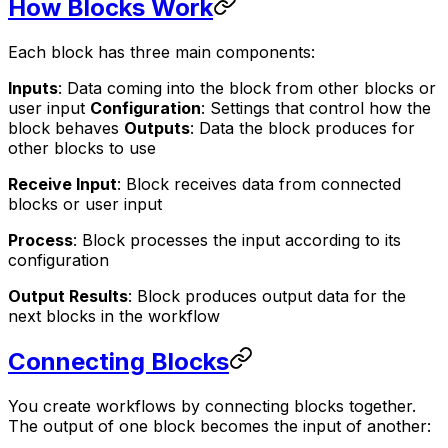
How Blocks Work
Each block has three main components:
Inputs
: Data coming into the block from other blocks or
user input
Configuration
: Settings that control how the
block behaves
Outputs
: Data the block produces for
other blocks to use
Receive Input
: Block receives data from connected
blocks or user input
Process
: Block processes the input according to its
configuration
Output Results
: Block produces output data for the
next blocks in the workflow
Connecting Blocks
You create workflows by connecting blocks together.
The output of one block becomes the input of another: