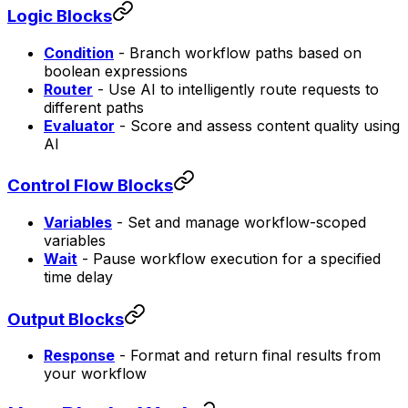
Logic Blocks
Condition
- Branch workflow paths based on
boolean expressions
Router
- Use AI to intelligently route requests to
different paths
Evaluator
- Score and assess content quality using
AI
Control Flow Blocks
Variables
- Set and manage workflow-scoped
variables
Wait
- Pause workflow execution for a specified
time delay
Output Blocks
Response
- Format and return final results from
your workflow