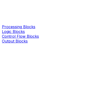
Processing Blocks
Logic Blocks
Control Flow Blocks
Output Blocks