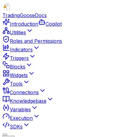
TradingGoose
Docs
Introduction
Copilot
Utilities
Roles and Permissions
Indicators
Triggers
Blocks
Widgets
Tools
Connections
Knowledgebase
Variables
Execution
SDKs