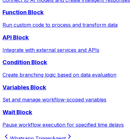
Function Block
Run custom code to process and transform data
API Block
Integrate with external services and APIs
Condition Block
Create branching logic based on data evaluation
Variables Block
Set and manage workflow-scoped variables
Wait Block
Pause workflow execution for specified time delays
Whatsapp Trigger
Agent