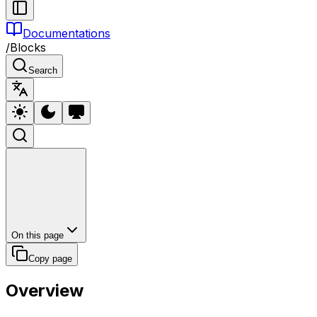
Documentations
/
Blocks
Search
On this page
Copy page
Overview