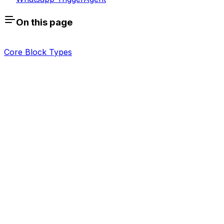
On this page
Core Block Types