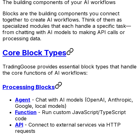
The building components of your AI workflows
Blocks are the building components you connect
together to create AI workflows. Think of them as
specialized modules that each handle a specific task—
from chatting with AI models to making API calls or
processing data.
Core Block Types
TradingGoose provides essential block types that handle
the core functions of AI workflows:
Processing Blocks
Agent
- Chat with AI models (OpenAI, Anthropic,
Google, local models)
Function
- Run custom JavaScript/TypeScript
code
API
- Connect to external services via HTTP
requests