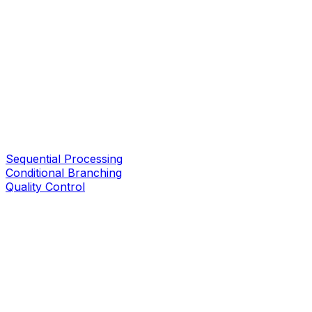
Sequential Processing
Conditional Branching
Quality Control