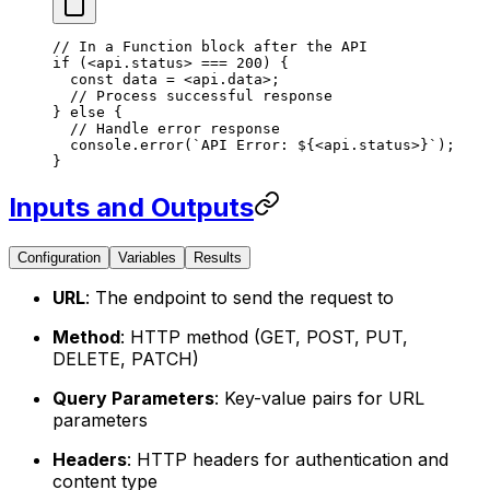
// In a Function block after the API
if
 (<
api.status
> === 200) {
  const data 
=
 <
api.data
>;
  // Process successful response
} else {
  // Handle error response
  console.
error
(
`API Error: ${
<
api.status
>}`);
}
Inputs and Outputs
Configuration
Variables
Results
URL
: The endpoint to send the request to
Method
: HTTP method (GET, POST, PUT,
DELETE, PATCH)
Query Parameters
: Key-value pairs for URL
parameters
Headers
: HTTP headers for authentication and
content type