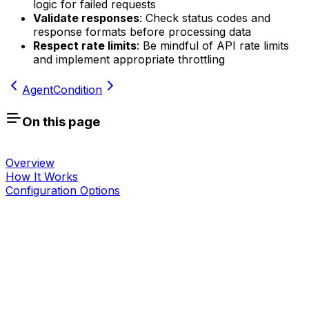
logic for failed requests
Validate responses
: Check status codes and
response formats before processing data
Respect rate limits
: Be mindful of API rate limits
and implement appropriate throttling
Agent
Condition
On this page
Overview
How It Works
Configuration Options