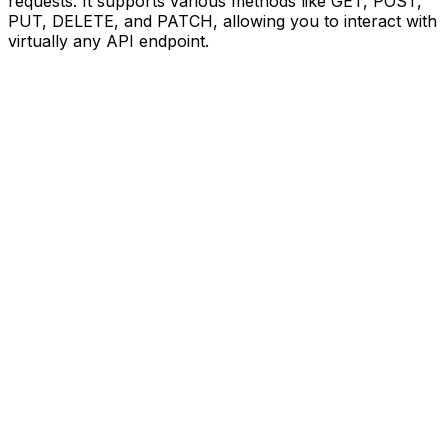
requests. It supports various methods like GET, POST,
PUT, DELETE, and PATCH, allowing you to interact with
virtually any API endpoint.