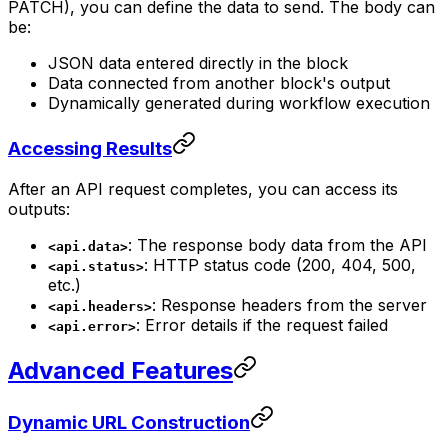
PATCH), you can define the data to send. The body can
be:
JSON data entered directly in the block
Data connected from another block's output
Dynamically generated during workflow execution
Accessing Results
After an API request completes, you can access its
outputs:
: The response body data from the API
<api.data>
: HTTP status code (200, 404, 500,
<api.status>
etc.)
: Response headers from the server
<api.headers>
: Error details if the request failed
<api.error>
Advanced Features
Dynamic URL Construction