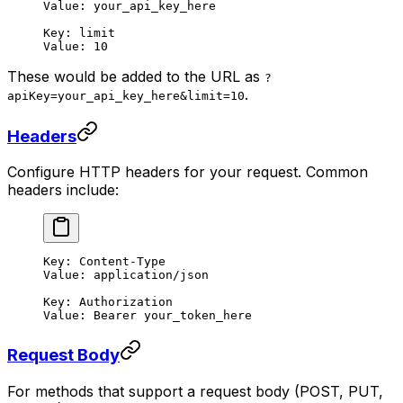
Value: your_api_key_here
Key: limit
Value: 10
These would be added to the URL as
?
.
apiKey=your_api_key_here&limit=10
Headers
Configure HTTP headers for your request. Common
headers include:
Key: Content-Type
Value: application/json
Key: Authorization
Value: Bearer your_token_here
Request Body
For methods that support a request body (POST, PUT,