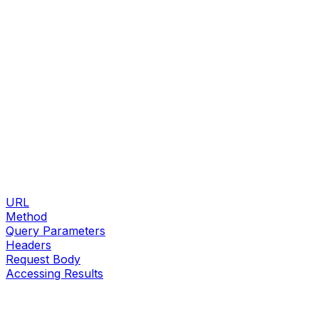
URL
Method
Query Parameters
Headers
Request Body
Accessing Results