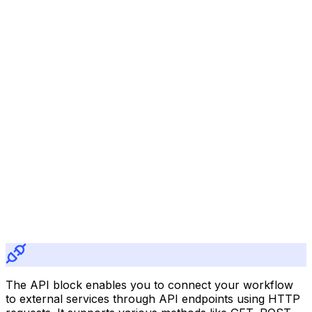
The API block enables you to connect your workflow
to external services through API endpoints using HTTP