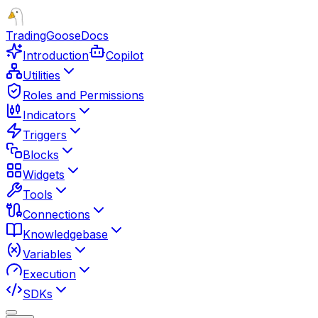
TradingGoose
Docs
Introduction
Copilot
Utilities
Roles and Permissions
Indicators
Triggers
Blocks
Widgets
Tools
Connections
Knowledgebase
Variables
Execution
SDKs