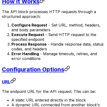
How It Works
The API block processes HTTP requests through a
structured approach:
Configure Request
- Set URL, method, headers,
and body parameters
Execute Request
- Send HTTP request to the
specified endpoint
Process Response
- Handle response data, status
codes, and headers
Error Handling
- Manage timeouts, retries, and
error conditions
Configuration Options
URL
The endpoint URL for the API request. This can be:
A static URL entered directly in the block
A dynamic URL connected from another block's