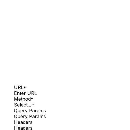
URL
*
Enter URL
Method
*
Select...
Query Params
Query Params
Headers
Headers