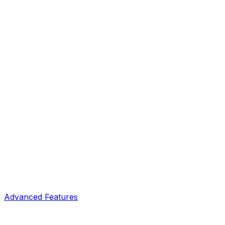
Advanced Features