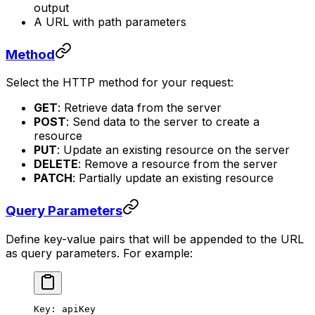
output
A URL with path parameters
Method
Select the HTTP method for your request:
GET
: Retrieve data from the server
POST
: Send data to the server to create a
resource
PUT
: Update an existing resource on the server
DELETE
: Remove a resource from the server
PATCH
: Partially update an existing resource
Query Parameters
Define key-value pairs that will be appended to the URL
as query parameters. For example:
Key: apiKey