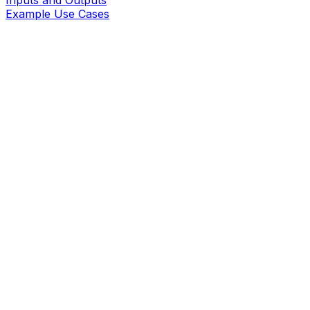
Inputs and Outputs
Example Use Cases