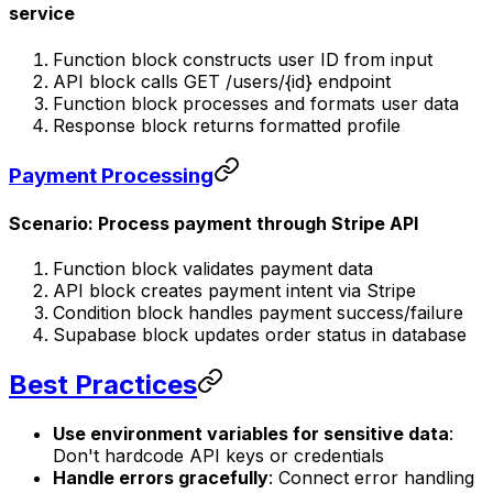
service
Function block constructs user ID from input
API block calls GET /users/{id} endpoint
Function block processes and formats user data
Response block returns formatted profile
Payment Processing
Scenario: Process payment through Stripe API
Function block validates payment data
API block creates payment intent via Stripe
Condition block handles payment success/failure
Supabase block updates order status in database
Best Practices
Use environment variables for sensitive data
:
Don't hardcode API keys or credentials
Handle errors gracefully
: Connect error handling