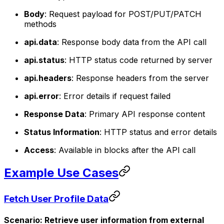
Body
: Request payload for POST/PUT/PATCH
methods
api.data
: Response body data from the API call
api.status
: HTTP status code returned by server
api.headers
: Response headers from the server
api.error
: Error details if request failed
Response Data
: Primary API response content
Status Information
: HTTP status and error details
Access
: Available in blocks after the API call
Example Use Cases
Fetch User Profile Data
Scenario: Retrieve user information from external