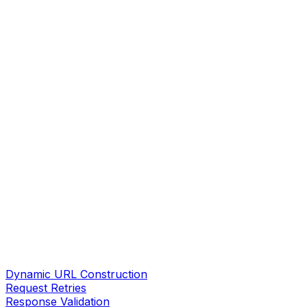
Dynamic URL Construction
Request Retries
Response Validation