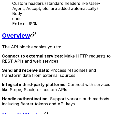
Custom headers (standard headers like User-
Agent, Accept, etc. are added automatically)
Body
code
Enter JSON...
Overview
The API block enables you to:
Connect to external services
: Make HTTP requests to
REST APIs and web services
Send and receive data
: Process responses and
transform data from external sources
Integrate third-party platforms
: Connect with services
like Stripe, Slack, or custom APIs
Handle authentication
: Support various auth methods
including Bearer tokens and API keys