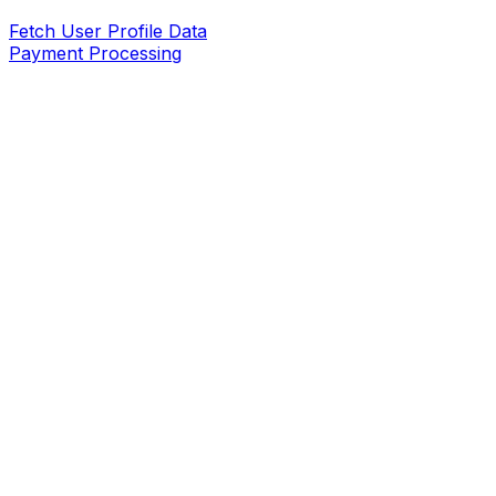
Fetch User Profile Data
Payment Processing