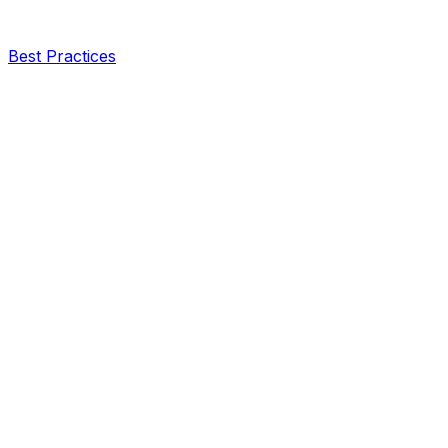
Best Practices