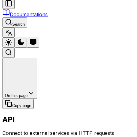
Documentations
Search
On this page
Copy page
API
Connect to external services via HTTP requests