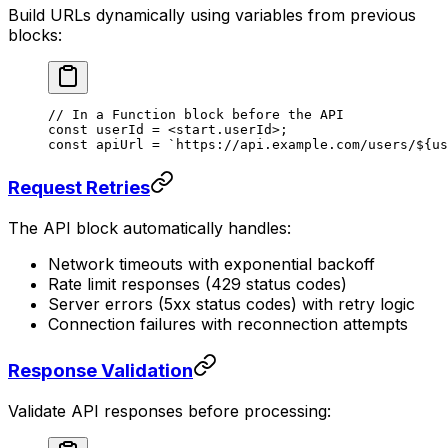
Build URLs dynamically using variables from previous
blocks:
// In a Function block before the API
const
 userId
 =
 <
start.userId
>;
const apiUrl = `https://api.example.com/users/${us
Request Retries
The API block automatically handles:
Network timeouts with exponential backoff
Rate limit responses (429 status codes)
Server errors (5xx status codes) with retry logic
Connection failures with reconnection attempts
Response Validation
Validate API responses before processing: