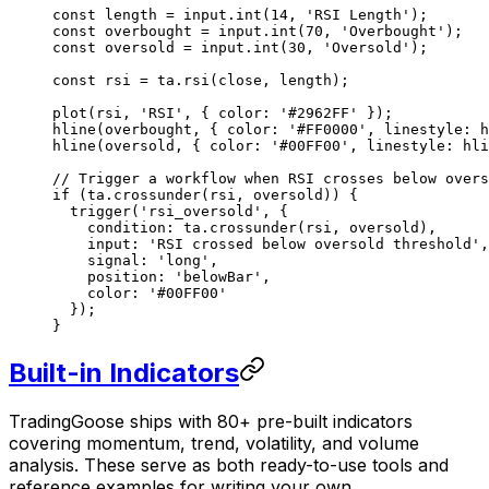
const
 length
 =
 input.
int
(
14
, 
'RSI Length'
);
const
 overbought
 =
 input.
int
(
70
, 
'Overbought'
);
const
 oversold
 =
 input.
int
(
30
, 
'Oversold'
);
const
 rsi
 =
 ta.
rsi
(close, length);
plot
(rsi, 
'RSI'
, { color: 
'#2962FF'
 });
hline
(overbought, { color: 
'#FF0000'
, linestyle: h
hline
(oversold, { color: 
'#00FF00'
, linestyle: hli
// Trigger a workflow when RSI crosses below overs
if
 (ta.
crossunder
(rsi, oversold)) {
  trigger
(
'rsi_oversold'
, {
    condition: ta.
crossunder
(rsi, oversold),
    input: 
'RSI crossed below oversold threshold'
,
    signal: 
'long'
,
    position: 
'belowBar'
,
    color: 
'#00FF00'
  });
}
Built-in Indicators
TradingGoose ships with 80+ pre-built indicators
covering momentum, trend, volatility, and volume
analysis. These serve as both ready-to-use tools and
reference examples for writing your own.