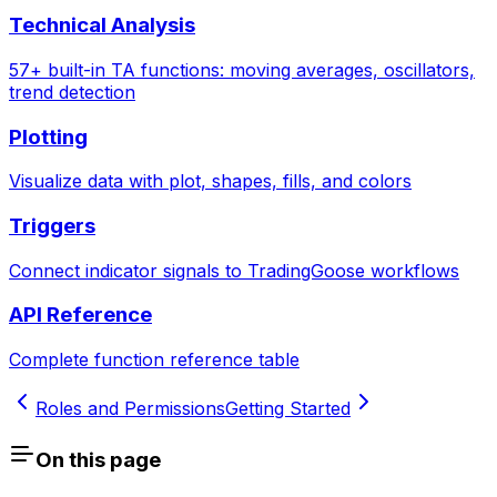
Technical Analysis
57+ built-in TA functions: moving averages, oscillators,
trend detection
Plotting
Visualize data with plot, shapes, fills, and colors
Triggers
Connect indicator signals to TradingGoose workflows
API Reference
Complete function reference table
Roles and Permissions
Getting Started
On this page