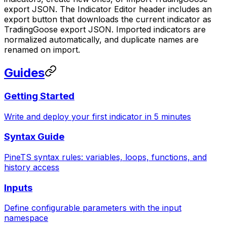
export JSON. The Indicator Editor header includes an
export button that downloads the current indicator as
TradingGoose export JSON. Imported indicators are
normalized automatically, and duplicate names are
renamed on import.
Guides
Getting Started
Write and deploy your first indicator in 5 minutes
Syntax Guide
PineTS syntax rules: variables, loops, functions, and
history access
Inputs
Define configurable parameters with the input
namespace