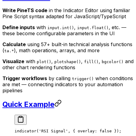
Write PineTS code
in the Indicator Editor using familiar
Pine Script syntax adapted for JavaScript/TypeScript
Define inputs
with
,
, etc. —
input.int()
input.float()
these become configurable parameters in the UI
Calculate
using 57+ built-in technical analysis functions
(
), math operations, arrays, and more
ta.*
Visualize
with
,
,
,
and
plot()
plotshape()
fill()
bgcolor()
other chart rendering functions
Trigger workflows
by calling
when conditions
trigger()
are met — connecting indicators to your automation
pipelines
Quick Example
indicator
(
'RSI Signal'
, { overlay: 
false
 });