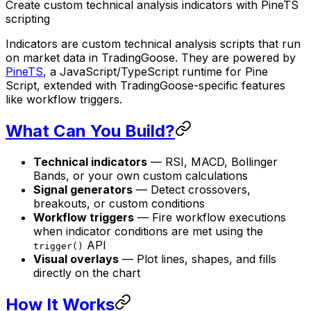
Create custom technical analysis indicators with PineTS
scripting
Indicators are custom technical analysis scripts that run
on market data in TradingGoose. They are powered by
PineTS
, a JavaScript/TypeScript runtime for Pine
Script, extended with TradingGoose-specific features
like workflow triggers.
What Can You Build?
Technical indicators
— RSI, MACD, Bollinger
Bands, or your own custom calculations
Signal generators
— Detect crossovers,
breakouts, or custom conditions
Workflow triggers
— Fire workflow executions
when indicator conditions are met using the
API
trigger()
Visual overlays
— Plot lines, shapes, and fills
directly on the chart
How It Works