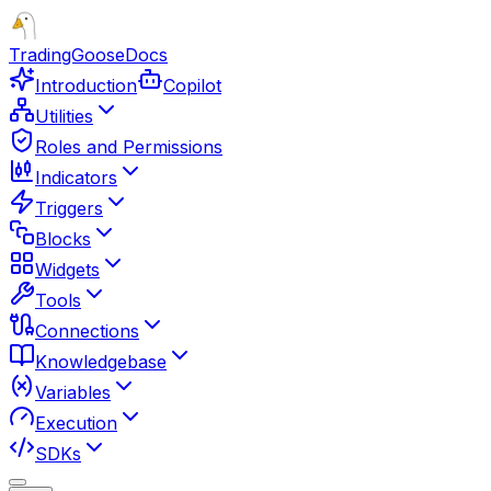
TradingGoose
Docs
Introduction
Copilot
Utilities
Roles and Permissions
Indicators
Triggers
Blocks
Widgets
Tools
Connections
Knowledgebase
Variables
Execution
SDKs