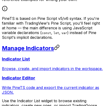
PineTS is based on Pine Script v5/v6 syntax. If you're
familiar with TradingView's Pine Script, you'll feel right
at home — the main difference is using JavaScript
variable declarations (
,
,
) instead of Pine
const
let
var
Script's implicit declarations.
Manage Indicators
Indicator List
Browse, create, and import indicators in the workspace.
Indicator Editor
Write PineTS code and export the current indicator as
JSON.
Use the Indicator List widget to browse existing
indicators, create new ones, or import TradingGoose