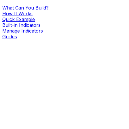
What Can You Build?
How It Works
Quick Example
Built-in Indicators
Manage Indicators
Guides