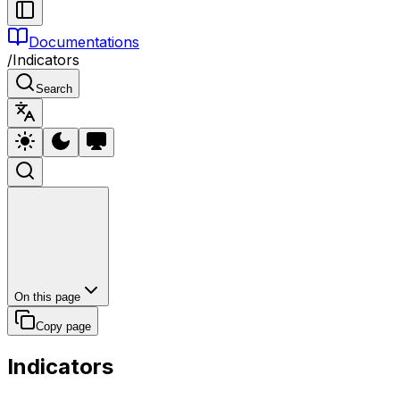
Documentations
/
Indicators
Search
On this page
Copy page
Indicators