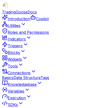
TradingGoose
Docs
Introduction
Copilot
Utilities
Roles and Permissions
Indicators
Triggers
Blocks
Widgets
Tools
Connections
Basics
Data Structure
Tags
Knowledgebase
Variables
Execution
SDKs