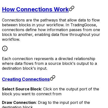
How Connections Work
Connections are the pathways that allow data to flow
between blocks in your workflow. In TradingGoose,
connections define how information passes from one
block to another, enabling data flow throughout your
workflow.
Each connection represents a directed relationship
where data flows from a source block's output to a
destination block's input.
Creating Connections
Select Source Block
: Click on the output port of the
block you want to connect from
Draw Connection
: Drag to the input port of the
destination block