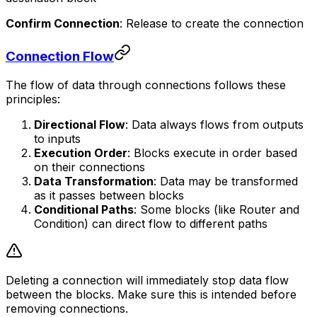
Confirm Connection
: Release to create the connection
Connection Flow
The flow of data through connections follows these
principles:
Directional Flow
: Data always flows from outputs
to inputs
Execution Order
: Blocks execute in order based
on their connections
Data Transformation
: Data may be transformed
as it passes between blocks
Conditional Paths
: Some blocks (like Router and
Condition) can direct flow to different paths
Deleting a connection will immediately stop data flow
between the blocks. Make sure this is intended before
removing connections.