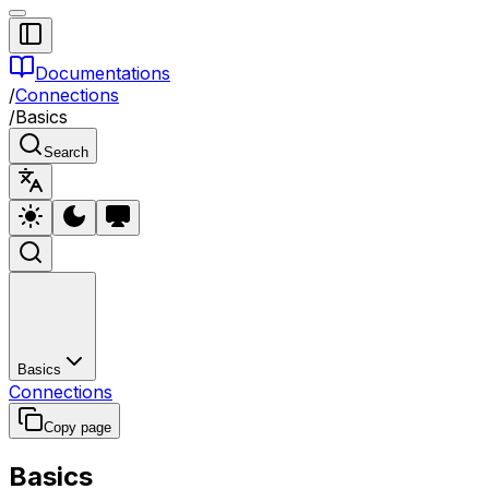
Documentations
/
Connections
/
Basics
Search
Basics
Connections
Copy page
Basics