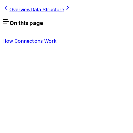
Overview
Data Structure
On this page
How Connections Work