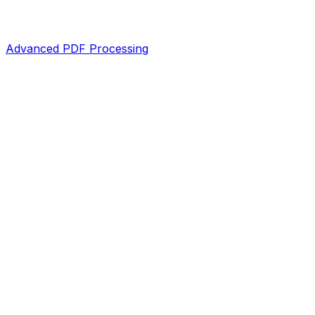
Advanced PDF Processing