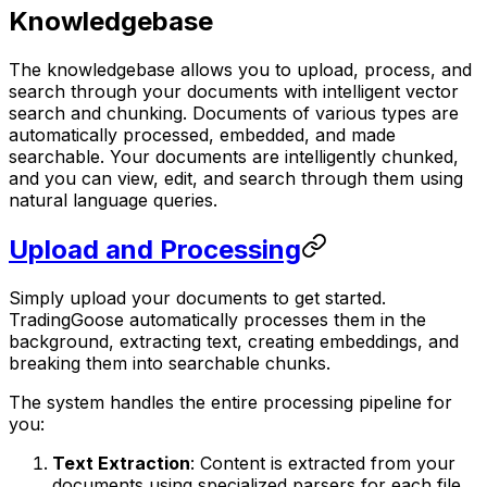
Knowledgebase
The knowledgebase allows you to upload, process, and
search through your documents with intelligent vector
search and chunking. Documents of various types are
automatically processed, embedded, and made
searchable. Your documents are intelligently chunked,
and you can view, edit, and search through them using
natural language queries.
Upload and Processing
Simply upload your documents to get started.
TradingGoose automatically processes them in the
background, extracting text, creating embeddings, and
breaking them into searchable chunks.
The system handles the entire processing pipeline for
you:
Text Extraction
: Content is extracted from your
documents using specialized parsers for each file