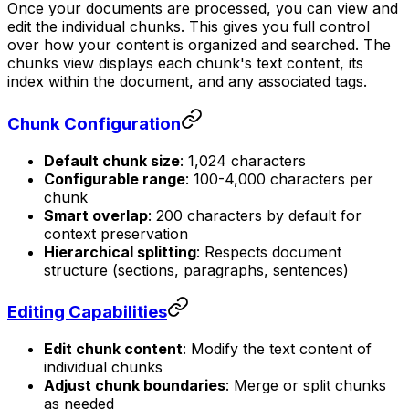
Once your documents are processed, you can view and
edit the individual chunks. This gives you full control
over how your content is organized and searched. The
chunks view displays each chunk's text content, its
index within the document, and any associated tags.
Chunk Configuration
Default chunk size
: 1,024 characters
Configurable range
: 100-4,000 characters per
chunk
Smart overlap
: 200 characters by default for
context preservation
Hierarchical splitting
: Respects document
structure (sections, paragraphs, sentences)
Editing Capabilities
Edit chunk content
: Modify the text content of
individual chunks
Adjust chunk boundaries
: Merge or split chunks
as needed