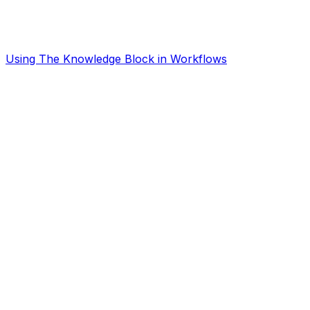
Using The Knowledge Block in Workflows