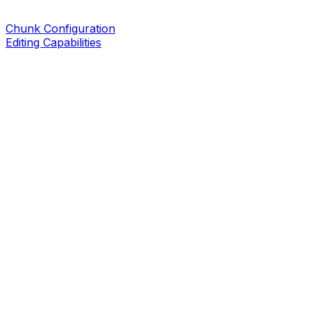
Chunk Configuration
Editing Capabilities