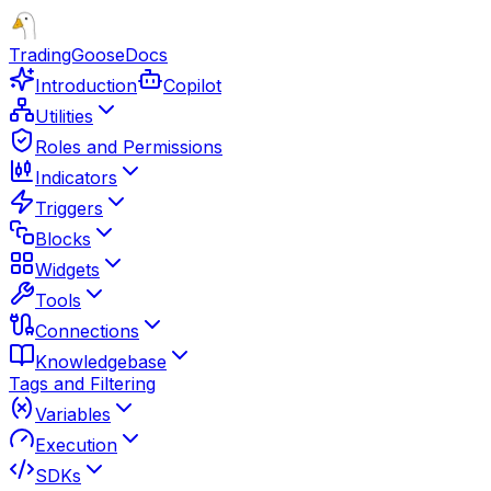
TradingGoose
Docs
Introduction
Copilot
Utilities
Roles and Permissions
Indicators
Triggers
Blocks
Widgets
Tools
Connections
Knowledgebase
Tags and Filtering
Variables
Execution
SDKs