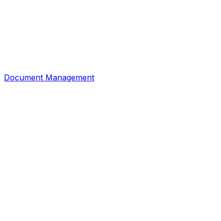
Document Management