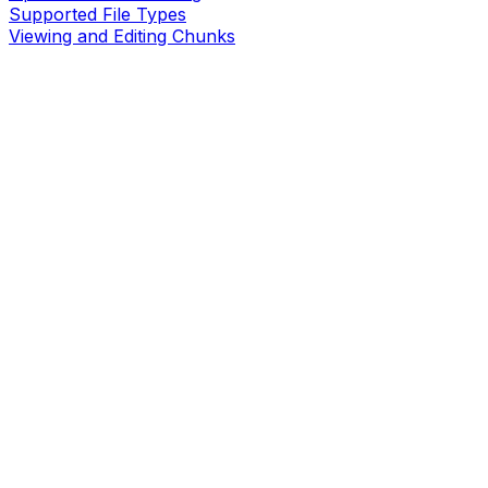
Supported File Types
Viewing and Editing Chunks