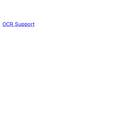
OCR Support