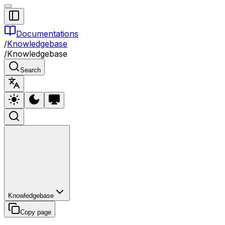
Documentations
/
Knowledgebase
/
Knowledgebase
Search
Knowledgebase
Copy page