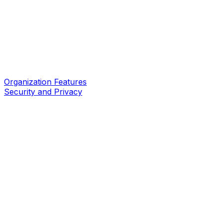
Organization Features
Security and Privacy