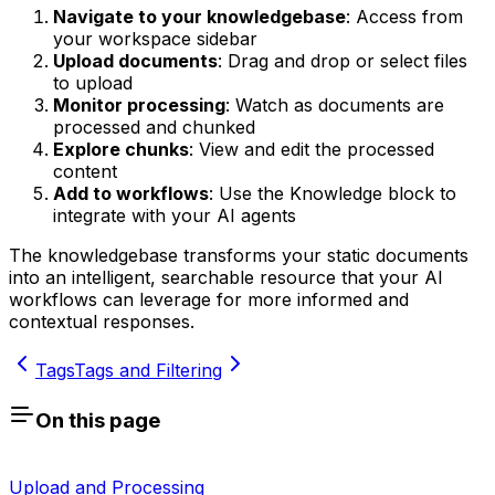
Navigate to your knowledgebase
: Access from
your workspace sidebar
Upload documents
: Drag and drop or select files
to upload
Monitor processing
: Watch as documents are
processed and chunked
Explore chunks
: View and edit the processed
content
Add to workflows
: Use the Knowledge block to
integrate with your AI agents
The knowledgebase transforms your static documents
into an intelligent, searchable resource that your AI
workflows can leverage for more informed and
contextual responses.
Tags
Tags and Filtering
On this page
Upload and Processing