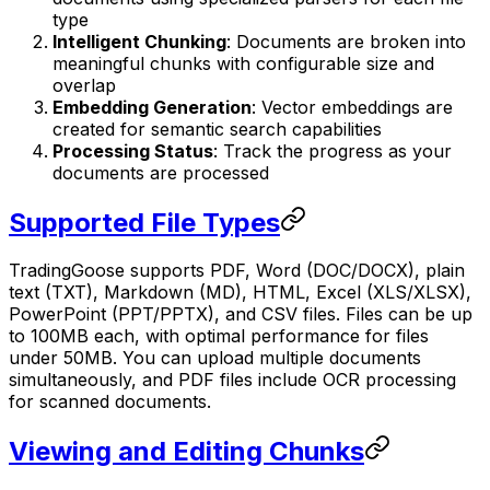
type
Intelligent Chunking
: Documents are broken into
meaningful chunks with configurable size and
overlap
Embedding Generation
: Vector embeddings are
created for semantic search capabilities
Processing Status
: Track the progress as your
documents are processed
Supported File Types
TradingGoose supports PDF, Word (DOC/DOCX), plain
text (TXT), Markdown (MD), HTML, Excel (XLS/XLSX),
PowerPoint (PPT/PPTX), and CSV files. Files can be up
to 100MB each, with optimal performance for files
under 50MB. You can upload multiple documents
simultaneously, and PDF files include OCR processing
for scanned documents.
Viewing and Editing Chunks