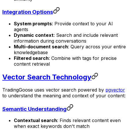
Integration Options
System prompts
: Provide context to your AI
agents
Dynamic context
: Search and include relevant
information during conversations
Multi-document search
: Query across your entire
knowledgebase
Filtered search
: Combine with tags for precise
content retrieval
Vector Search Technology
TradingGoose uses vector search powered by
pgvector
to understand the meaning and context of your content:
Semantic Understanding
Contextual search
: Finds relevant content even
when exact keywords don't match