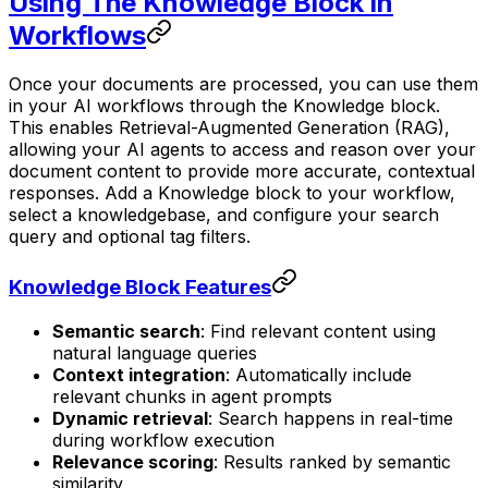
Using The Knowledge Block in
Workflows
Once your documents are processed, you can use them
in your AI workflows through the Knowledge block.
This enables Retrieval-Augmented Generation (RAG),
allowing your AI agents to access and reason over your
document content to provide more accurate, contextual
responses. Add a Knowledge block to your workflow,
select a knowledgebase, and configure your search
query and optional tag filters.
Knowledge Block Features
Semantic search
: Find relevant content using
natural language queries
Context integration
: Automatically include
relevant chunks in agent prompts
Dynamic retrieval
: Search happens in real-time
during workflow execution
Relevance scoring
: Results ranked by semantic
similarity