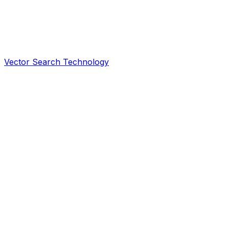
Vector Search Technology