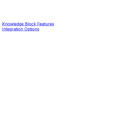
Knowledge Block Features
Integration Options