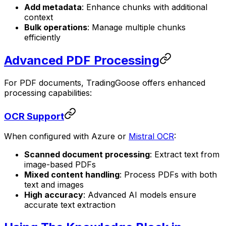
Add metadata
: Enhance chunks with additional
context
Bulk operations
: Manage multiple chunks
efficiently
Advanced PDF Processing
For PDF documents, TradingGoose offers enhanced
processing capabilities:
OCR Support
When configured with Azure or
Mistral OCR
:
Scanned document processing
: Extract text from
image-based PDFs
Mixed content handling
: Process PDFs with both
text and images
High accuracy
: Advanced AI models ensure
accurate text extraction