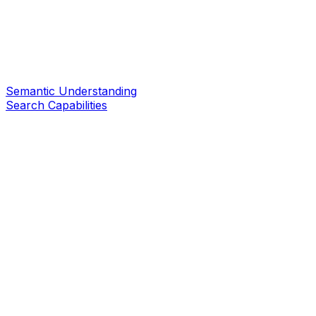
Semantic Understanding
Search Capabilities