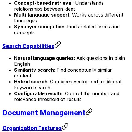
Concept-based retrieval
: Understands
relationships between ideas
Multi-language support
: Works across different
languages
Synonym recognition
: Finds related terms and
concepts
Search Capabilities
Natural language queries
: Ask questions in plain
English
Similarity search
: Find conceptually similar
content
Hybrid search
: Combines vector and traditional
keyword search
Configurable results
: Control the number and
relevance threshold of results
Document Management
Organization Features