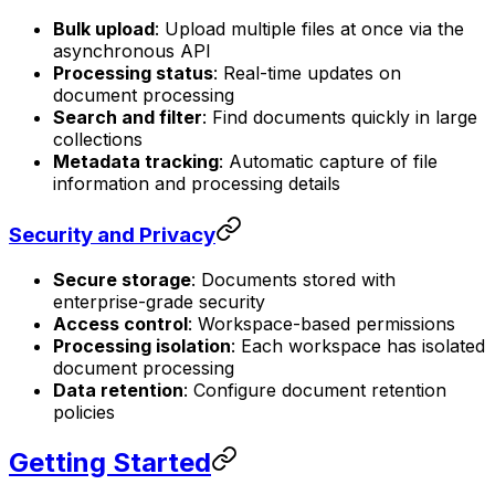
Bulk upload
: Upload multiple files at once via the
asynchronous API
Processing status
: Real-time updates on
document processing
Search and filter
: Find documents quickly in large
collections
Metadata tracking
: Automatic capture of file
information and processing details
Security and Privacy
Secure storage
: Documents stored with
enterprise-grade security
Access control
: Workspace-based permissions
Processing isolation
: Each workspace has isolated
document processing
Data retention
: Configure document retention
policies
Getting Started