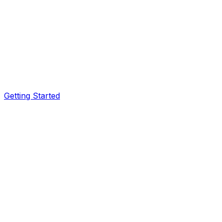
Getting Started