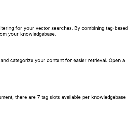
ltering for your vector searches. By combining tag-based
 from your knowledgebase.
d categorize your content for easier retrieval. Open a
ment, there are 7 tag slots available per knowledgebase