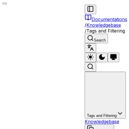
Documentations
/
Knowledgebase
/
Tags and Filtering
Search
Tags and Filtering
Knowledgebase