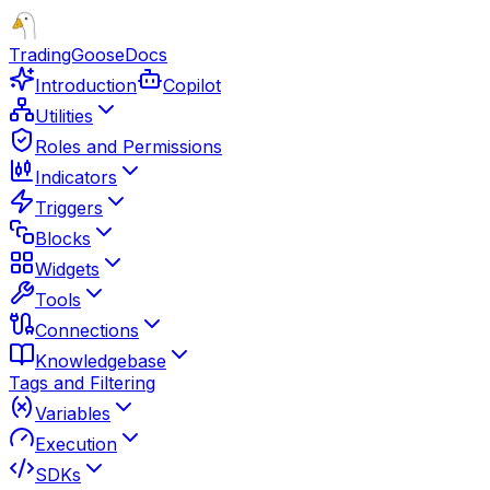
TradingGoose
Docs
Introduction
Copilot
Utilities
Roles and Permissions
Indicators
Triggers
Blocks
Widgets
Tools
Connections
Knowledgebase
Tags and Filtering
Variables
Execution
SDKs