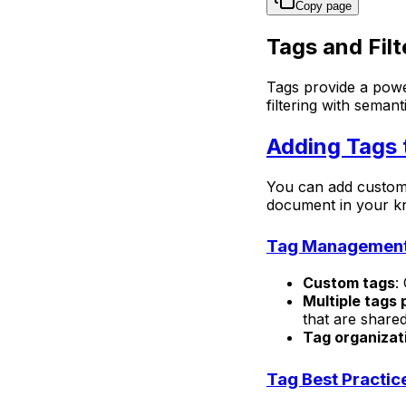
Copy page
Tags and Filt
Tags provide a powe
filtering with sema
Adding Tags
You can add custom 
document in your kn
Tag Managemen
Custom tags
:
Multiple tags
that are share
Tag organizat
Tag Best Practic