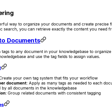
ering
rful way to organize your documents and create precise fi
ntic search, you can retrieve exactly the content you need
 to Documents
tags to any document in your knowledgebase to organize an
owledgebase and use the tag fields to assign values.
t
 Create your own tag system that fits your workflow
 per document
: Apply as many tags as needed to each docu
d by all documents in the knowledgebase
ion
: Group related documents with consistent tagging
es