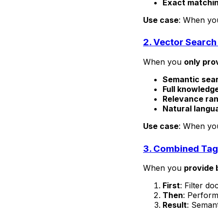
Exact matchi
Use case
: When you
2. Vector Search
When you
only pro
Semantic sea
Full knowledg
Relevance ran
Natural langu
Use case
: When you
3. Combined Tag 
When you
provide 
First
: Filter d
Then
: Perform
Result
: Semant