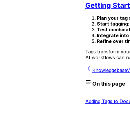
Getting Star
Plan your tag 
Start tagging
Test combinat
Integrate int
Refine over t
Tags transform your
AI workflows can nav
Knowledgebase
V
On this page
Adding Tags to Doc