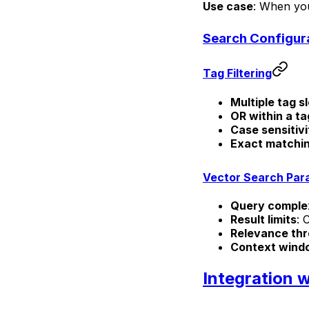
Use case
: When you
Search Configur
Tag Filtering
Multiple tag s
OR within a ta
Case sensitivi
Exact matchi
Vector Search Par
Query comple
Result limits
: 
Relevance thr
Context wind
Integration 