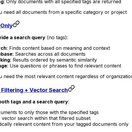
ng
: Only documents with all specified tags are returned
 need all documents from a specific category or project
 Only
vide a search query
(no tags):
rch
: Finds content based on meaning and context
ebase
: Searches across all documents
king
: Results ordered by semantic similarity
age
: Use questions or phrases to find relevant content
 need the most relevant content regardless of organizatio
Filtering + Vector Search
both tags and a search query
:
ocuments to only those with the specified tags
 vector search within that filtered subset
ically relevant content from your tagged documents only