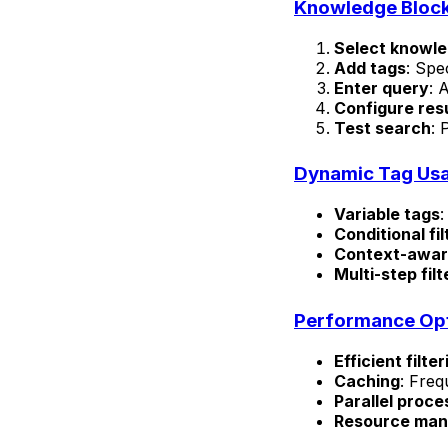
Knowledge Block
Select knowl
Add tags
: Spec
Enter query
: 
Configure res
Test search
: 
Dynamic Tag Us
Variable tags
:
Conditional fil
Context-awar
Multi-step filt
Performance Opt
Efficient filter
Caching
: Freq
Parallel proce
Resource ma