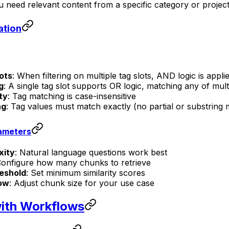
 need relevant content from a specific category or projec
ation
lots
: When filtering on multiple tag slots, AND logic is applie
g
: A single tag slot supports OR logic, matching any of mult
ty
: Tag matching is case-insensitive
ng
: Tag values must match exactly (no partial or substring 
ameters
xity
: Natural language questions work best
Configure how many chunks to retrieve
eshold
: Set minimum similarity scores
ow
: Adjust chunk size for your use case
with Workflows