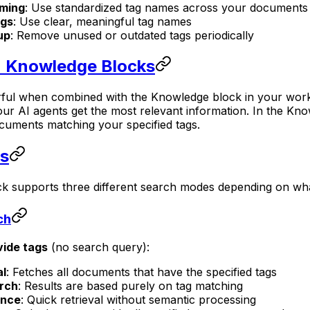
aming
: Use standardized tag names across your documents
ags
: Use clear, meaningful tag names
up
: Remove unused or outdated tags periodically
n Knowledge Blocks
l when combined with the Knowledge block in your workflo
ur AI agents get the most relevant information. In the Know
ocuments matching your specified tags.
s
k supports three different search modes depending on wha
ch
vide tags
(no search query):
al
: Fetches all documents that have the specified tags
rch
: Results are based purely on tag matching
ance
: Quick retrieval without semantic processing