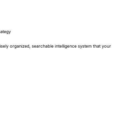
rategy
ely organized, searchable intelligence system that your