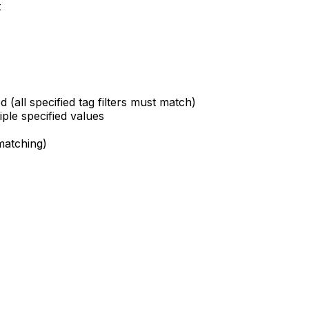
t
d (all specified tag filters must match)
iple specified values
matching)