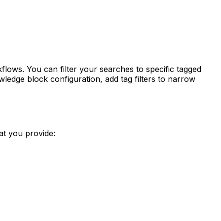
ws. You can filter your searches to specific tagged
ledge block configuration, add tag filters to narrow
t you provide: