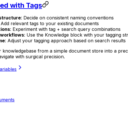
ted with Tags
structure
: Decide on consistent naming conventions
: Add relevant tags to your existing documents
ions
: Experiment with tag + search query combinations
o workflows
: Use the Knowledge block with your tagging st
ime
: Adjust your tagging approach based on search results
 knowledgebase from a simple document store into a precis
igate with surgical precision.
ariables
uments