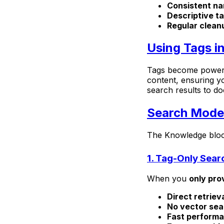
Consistent n
Descriptive t
Regular clean
Using Tags i
Tags become powerfu
content, ensuring yo
search results to d
Search Mode
The Knowledge bloc
1. Tag-Only Sear
When you
only pro
Direct retriev
No vector sea
Fast perform