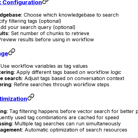
 Configuration
edgebase
: Choose which knowledgebase to search
ify filtering tags (optional)
Add your search query (optional)
ults
: Set number of chunks to retrieve
Preview results before using in workflow
age
 Use workflow variables as tag values
tering
: Apply different tags based on workflow logic
e search
: Adjust tags based on conversation context
ering
: Refine searches through workflow steps
imization
ing
: Tag filtering happens before vector search for better
uently used tag combinations are cached for speed
ssing
: Multiple tag searches can run simultaneously
nagement
: Automatic optimization of search resources