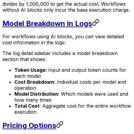
divides by 1,000,000 to get the actual cost. Workflows
without AI blocks only incur the base execution charge.
Model Breakdown in Logs
For workflows using AI blocks, you can view detailed
cost information in the logs:
The log detail sidebar includes a model breakdown
section that shows:
Token Usage
: Input and output token counts for
each model
Cost Breakdown
: Individual costs per model and
operation
Model Distribution
: Which models were used and
how many times
Total Cost
: Aggregate cost for the entire workflow
execution
Pricing Options