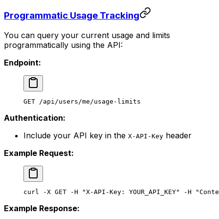
Programmatic Usage Tracking
You can query your current usage and limits
programmatically using the API:
Endpoint:
GET /api/users/me/usage-limits
Authentication:
Include your API key in the
header
X-API-Key
Example Request:
curl
 -X
 GET
 -H
 "X-API-Key: YOUR_API_KEY"
 -H
 "Conte
Example Response: