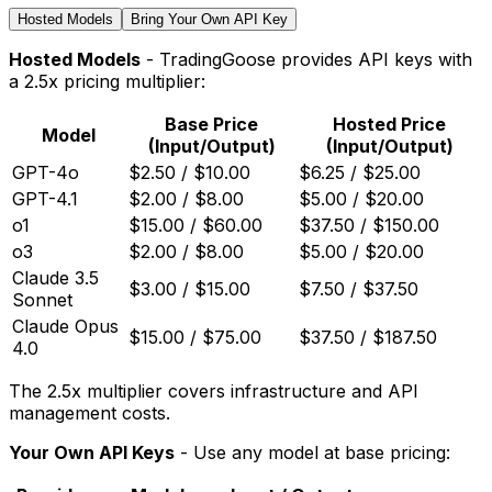
Hosted Models
Bring Your Own API Key
Hosted Models
- TradingGoose provides API keys with
a 2.5x pricing multiplier:
Base Price
Hosted Price
Model
(Input/Output)
(Input/Output)
GPT-4o
$2.50 / $10.00
$6.25 / $25.00
GPT-4.1
$2.00 / $8.00
$5.00 / $20.00
o1
$15.00 / $60.00
$37.50 / $150.00
o3
$2.00 / $8.00
$5.00 / $20.00
Claude 3.5
$3.00 / $15.00
$7.50 / $37.50
Sonnet
Claude Opus
$15.00 / $75.00
$37.50 / $187.50
4.0
The 2.5x multiplier covers infrastructure and API
management costs.
Your Own API Keys
- Use any model at base pricing: