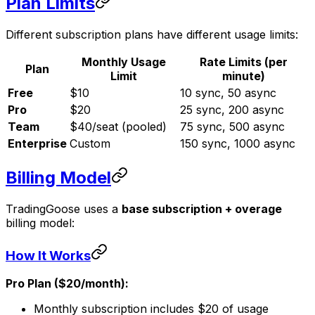
Plan Limits
Different subscription plans have different usage limits:
Monthly Usage
Rate Limits (per
Plan
Limit
minute)
Free
$10
10 sync, 50 async
Pro
$20
25 sync, 200 async
Team
$40/seat (pooled)
75 sync, 500 async
Enterprise
Custom
150 sync, 1000 async
Billing Model
TradingGoose uses a
base subscription + overage
billing model:
How It Works
Pro Plan ($20/month):
Monthly subscription includes $20 of usage