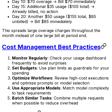
Day 10: $70 overage → Bill $70 immediately
Day 15: Additional $35 usage ($105 total) →
Already billed, no action
Day 20: Another $50 usage ($155 total, $85
unbilled) → Bill $85 immediately
This spreads large overage charges throughout the
month instead of one large bill at period end.
Cost Management Best Practices
Monitor Regularly
: Check your usage dashboard
frequently to avoid surprises
Set Budgets
: Use plan limits as guardrails for your
spending
Optimize Workflows
: Review high-cost executions
and optimize prompts or model selection
Use Appropriate Models
: Match model complexity
to task requirements
Batch Similar Tasks
: Combine multiple requests
when possible to reduce overhead