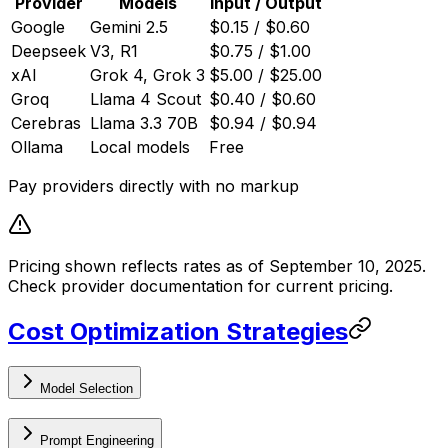
Provider
Models
Input / Output
Google
Gemini 2.5
$0.15 / $0.60
Deepseek
V3, R1
$0.75 / $1.00
xAI
Grok 4, Grok 3
$5.00 / $25.00
Groq
Llama 4 Scout
$0.40 / $0.60
Cerebras
Llama 3.3 70B
$0.94 / $0.94
Ollama
Local models
Free
Pay providers directly with no markup
Pricing shown reflects rates as of September 10, 2025.
Check provider documentation for current pricing.
Cost Optimization Strategies
Model Selection
Prompt Engineering