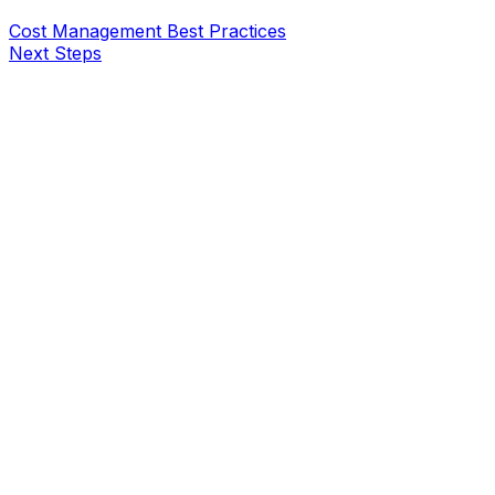
Cost Management Best Practices
Next Steps