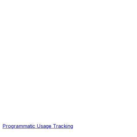
Programmatic Usage Tracking