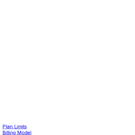
Plan Limits
Billing Model