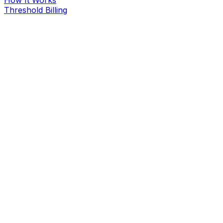
Threshold Billing