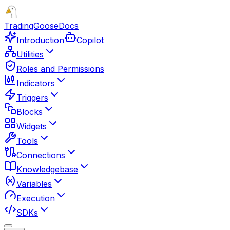
TradingGoose
Docs
Introduction
Copilot
Utilities
Roles and Permissions
Indicators
Triggers
Blocks
Widgets
Tools
Connections
Knowledgebase
Variables
Execution
SDKs