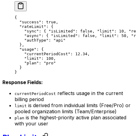
{
  "success"
: 
true
,
  "rateLimit"
: {
    "sync"
: { 
"isLimited"
: 
false
, 
"limit"
: 
10
, 
"re
    "async"
: { 
"isLimited"
: 
false
, 
"limit"
: 
50
, 
"r
    "authType"
: 
"api"
  },
  "usage"
: {
    "currentPeriodCost"
: 
12.34
,
    "limit"
: 
100
,
    "plan"
: 
"pro"
  }
}
Response Fields:
reflects usage in the current
currentPeriodCost
billing period
is derived from individual limits (Free/Pro) or
limit
pooled organization limits (Team/Enterprise)
is the highest-priority active plan associated
plan
with your user