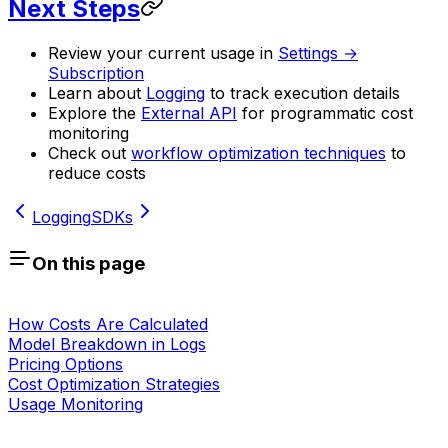
Next Steps
Review your current usage in
Settings →
Subscription
Learn about
Logging
to track execution details
Explore the
External API
for programmatic cost
monitoring
Check out
workflow optimization techniques
to
reduce costs
Logging
SDKs
On this page
How Costs Are Calculated
Model Breakdown in Logs
Pricing Options
Cost Optimization Strategies
Usage Monitoring