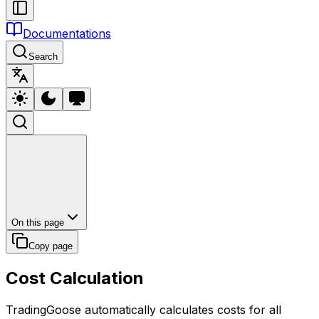
Documentations
Search
On this page
Copy page
Cost Calculation
TradingGoose automatically calculates costs for all