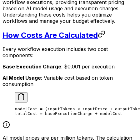
workflow executions, providing transparent pricing
based on AI model usage and execution charges.
Understanding these costs helps you optimize
workflows and manage your budget effectively.
How Costs Are Calculated
Every workflow execution includes two cost
components:
Base Execution Charge
: $0.001 per execution
AI Model Usage
: Variable cost based on token
consumption
modelCost 
=
 (inputTokens × inputPrice 
+
 outputToke
totalCost 
=
 baseExecutionCharge 
+
 modelCost
AI model prices are per million tokens. The calculation