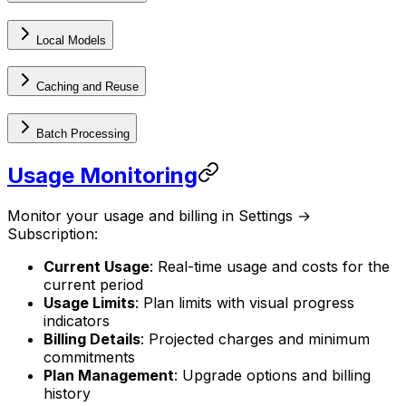
Local Models
Caching and Reuse
Batch Processing
Usage Monitoring
Monitor your usage and billing in Settings →
Subscription:
Current Usage
: Real-time usage and costs for the
current period
Usage Limits
: Plan limits with visual progress
indicators
Billing Details
: Projected charges and minimum
commitments
Plan Management
: Upgrade options and billing
history