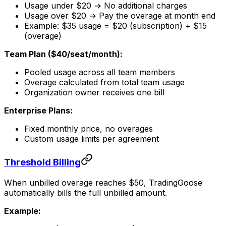
Usage under $20 → No additional charges
Usage over $20 → Pay the overage at month end
Example: $35 usage = $20 (subscription) + $15
(overage)
Team Plan ($40/seat/month):
Pooled usage across all team members
Overage calculated from total team usage
Organization owner receives one bill
Enterprise Plans:
Fixed monthly price, no overages
Custom usage limits per agreement
Threshold Billing
When unbilled overage reaches $50, TradingGoose
automatically bills the full unbilled amount.
Example: