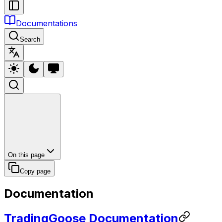
Documentations
Search
On this page
Copy page
Documentation
TradingGoose Documentation