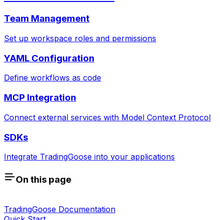
Team Management
Set up workspace roles and permissions
YAML Configuration
Define workflows as code
MCP Integration
Connect external services with Model Context Protocol
SDKs
Integrate TradingGoose into your applications
On this page
TradingGoose Documentation
Quick Start