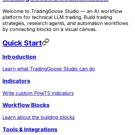
Welcome to TradingGoose Studio — an AI workflow
platform for technical LLM trading. Build trading
strategies, research agents, and automation workflows
by connecting blocks on a visual canvas.
Quick Start
Introduction
Learn what TradingGoose Studio can do
Indicators
Write custom PineTS indicators
Workflow Blocks
Learn about the building blocks
Tools & Integrations