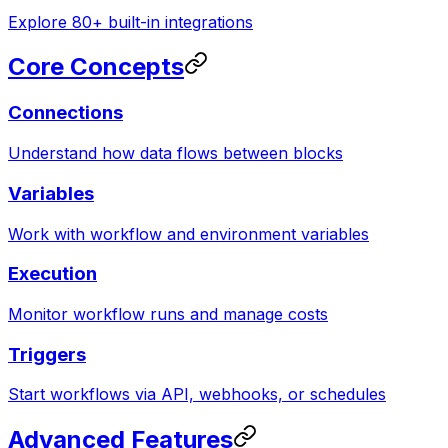
Explore 80+ built-in integrations
Core Concepts
Connections
Understand how data flows between blocks
Variables
Work with workflow and environment variables
Execution
Monitor workflow runs and manage costs
Triggers
Start workflows via API, webhooks, or schedules
Advanced Features