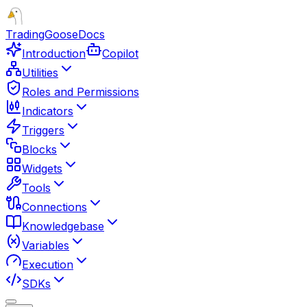
TradingGoose
Docs
Introduction
Copilot
Utilities
Roles and Permissions
Indicators
Triggers
Blocks
Widgets
Tools
Connections
Knowledgebase
Variables
Execution
SDKs