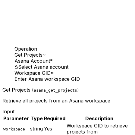
Operation
Get Projects
Asana Account
*
Select Asana account
Workspace GID
*
Enter Asana workspace GID
Get Projects (
)
asana_get_projects
Retrieve all projects from an Asana workspace
Input
Parameter
Type
Required
Description
Workspace GID to retrieve
string
Yes
workspace
projects from