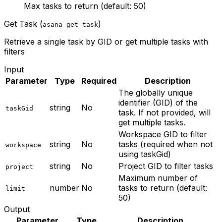
Max tasks to return (default: 50)
Get Task (
)
asana_get_task
Retrieve a single task by GID or get multiple tasks with
filters
Input
Parameter
Type
Required
Description
The globally unique
identifier (GID) of the
string
No
taskGid
task. If not provided, will
get multiple tasks.
Workspace GID to filter
string
No
tasks (required when not
workspace
using taskGid)
string
No
Project GID to filter tasks
project
Maximum number of
number
No
tasks to return (default:
limit
50)
Output
Parameter
Type
Description