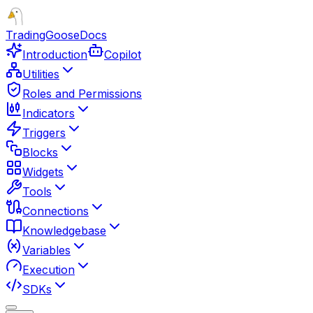
TradingGoose
Docs
Introduction
Copilot
Utilities
Roles and Permissions
Indicators
Triggers
Blocks
Widgets
Tools
Connections
Knowledgebase
Variables
Execution
SDKs