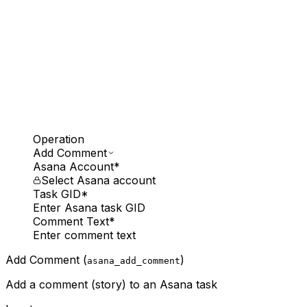
Operation
Add Comment
Asana Account
*
Select Asana account
Task GID
*
Enter Asana task GID
Comment Text
*
Enter comment text
Add Comment (
)
asana_add_comment
Add a comment (story) to an Asana task