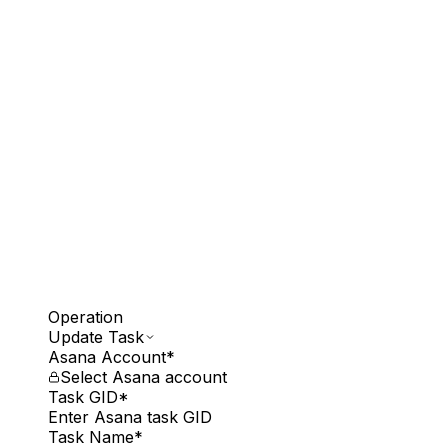
Operation
Update Task
Asana Account
*
Select Asana account
Task GID
*
Enter Asana task GID
Task Name
*