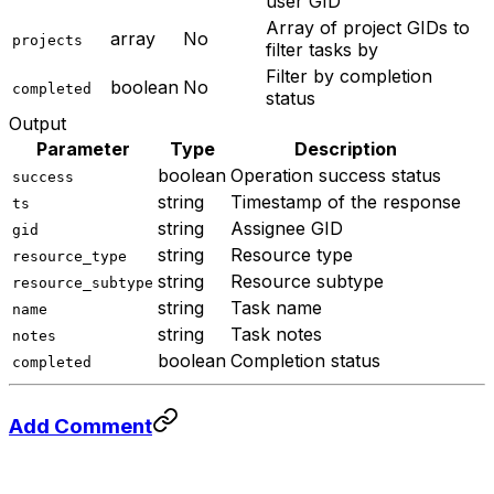
user GID
Array of project GIDs to
array
No
projects
filter tasks by
Filter by completion
boolean
No
completed
status
Output
Parameter
Type
Description
boolean
Operation success status
success
string
Timestamp of the response
ts
string
Assignee GID
gid
string
Resource type
resource_type
string
Resource subtype
resource_subtype
string
Task name
name
string
Task notes
notes
boolean
Completion status
completed
Add Comment