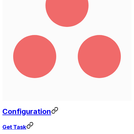
Configuration
Get Task