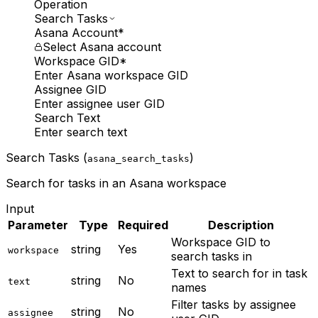
Operation
Search Tasks
Asana Account
*
Select Asana account
Workspace GID
*
Enter Asana workspace GID
Assignee GID
Enter assignee user GID
Search Text
Enter search text
Search Tasks (
)
asana_search_tasks
Search for tasks in an Asana workspace
Input
Parameter
Type
Required
Description
Workspace GID to
string
Yes
workspace
search tasks in
Text to search for in task
string
No
text
names
Filter tasks by assignee
string
No
assignee