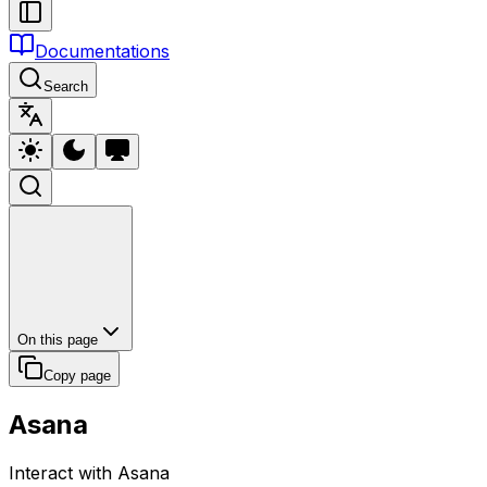
Documentations
Search
On this page
Copy page
Asana
Interact with Asana