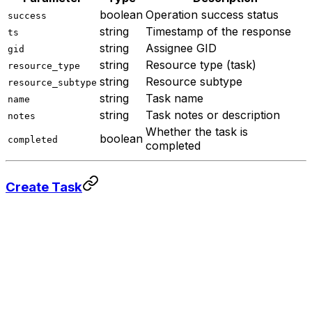
boolean
Operation success status
success
string
Timestamp of the response
ts
string
Assignee GID
gid
string
Resource type (task)
resource_type
string
Resource subtype
resource_subtype
string
Task name
name
string
Task notes or description
notes
Whether the task is
boolean
completed
completed
Create Task