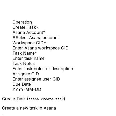
Operation
Create Task
Asana Account
*
Select Asana account
Workspace GID
*
Enter Asana workspace GID
Task Name
*
Enter task name
Task Notes
Enter task notes or description
Assignee GID
Enter assignee user GID
Due Date
YYYY-MM-DD
Create Task (
)
asana_create_task
Create a new task in Asana