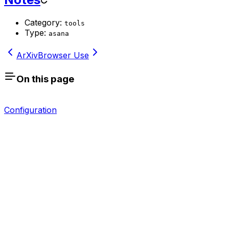
Category:
tools
Type:
asana
ArXiv
Browser Use
On this page
Configuration