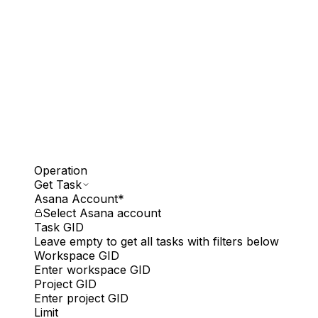
Operation
Get Task
Asana Account
*
Select Asana account
Task GID
Leave empty to get all tasks with filters below
Workspace GID
Enter workspace GID
Project GID
Enter project GID
Limit