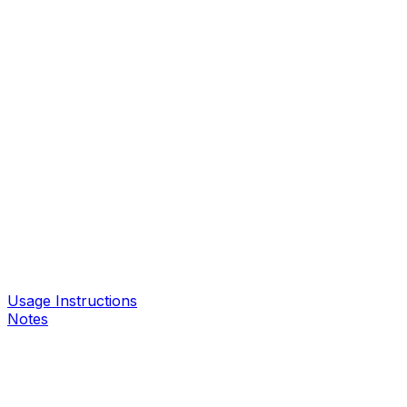
Usage Instructions
Notes