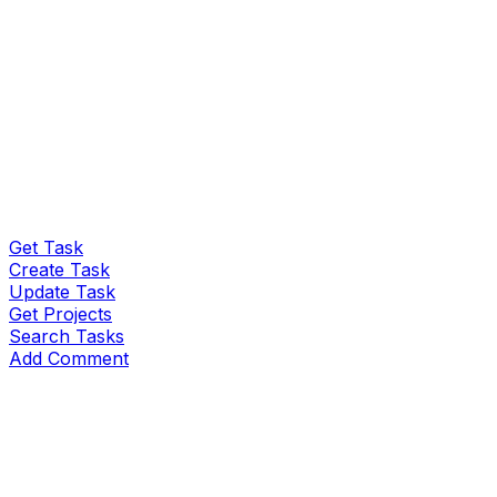
Get Task
Create Task
Update Task
Get Projects
Search Tasks
Add Comment