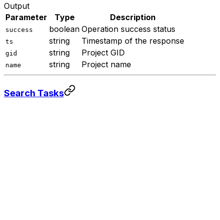
Output
Parameter
Type
Description
boolean
Operation success status
success
string
Timestamp of the response
ts
string
Project GID
gid
string
Project name
name
Search Tasks