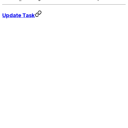
Update Task