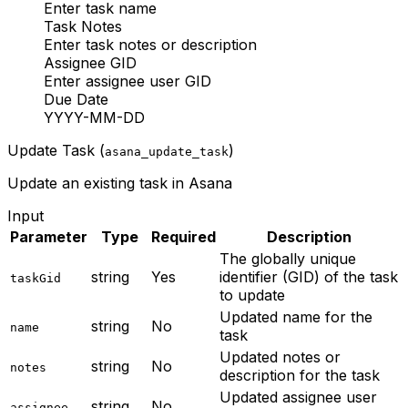
Enter task name
Task Notes
Enter task notes or description
Assignee GID
Enter assignee user GID
Due Date
YYYY-MM-DD
Update Task (
)
asana_update_task
Update an existing task in Asana
Input
Parameter
Type
Required
Description
The globally unique
string
Yes
identifier (GID) of the task
taskGid
to update
Updated name for the
string
No
name
task
Updated notes or
string
No
notes
description for the task
Updated assignee user
string
No
assignee