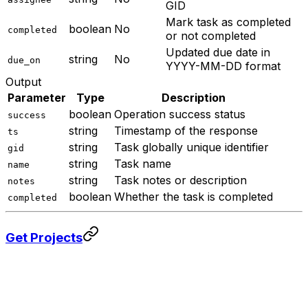
GID
Mark task as completed
boolean
No
completed
or not completed
Updated due date in
string
No
due_on
YYYY-MM-DD format
Output
Parameter
Type
Description
boolean
Operation success status
success
string
Timestamp of the response
ts
string
Task globally unique identifier
gid
string
Task name
name
string
Task notes or description
notes
boolean
Whether the task is completed
completed
Get Projects