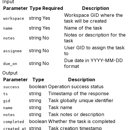
Input
Parameter
Type
Required
Description
Workspace GID where the
string
Yes
workspace
task will be created
string
Yes
Name of the task
name
Notes or description for the
string
No
notes
task
User GID to assign the task
string
No
assignee
to
Due date in YYYY-MM-DD
string
No
due_on
format
Output
Parameter
Type
Description
boolean
Operation success status
success
string
Timestamp of the response
ts
string
Task globally unique identifier
gid
string
Task name
name
string
Task notes or description
notes
boolean
Whether the task is completed
completed
string
Task creation timestamp
created_at