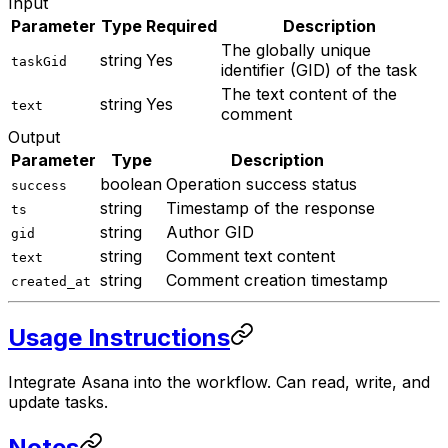
Input
Parameter
Type
Required
Description
The globally unique
string
Yes
taskGid
identifier (GID) of the task
The text content of the
string
Yes
text
comment
Output
Parameter
Type
Description
boolean
Operation success status
success
string
Timestamp of the response
ts
string
Author GID
gid
string
Comment text content
text
string
Comment creation timestamp
created_at
Usage Instructions
Integrate Asana into the workflow. Can read, write, and
update tasks.
Notes