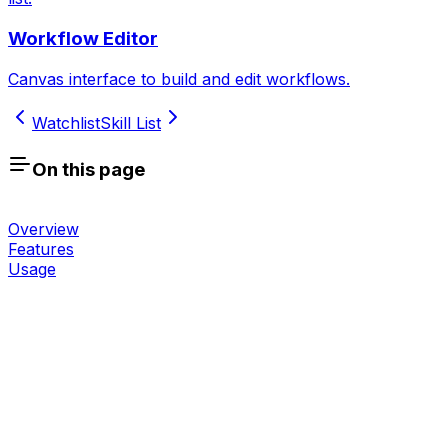
Workflow Editor
Canvas interface to build and edit workflows.
Watchlist
Skill List
On this page
Overview
Features
Usage