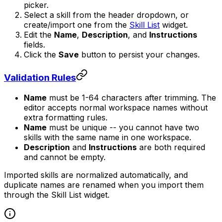
picker.
Select a skill from the header dropdown, or
create/import one from the
Skill List
widget.
Edit the
Name
,
Description
, and
Instructions
fields.
Click the
Save
button to persist your changes.
Validation Rules
Name
must be 1-64 characters after trimming. The
editor accepts normal workspace names without
extra formatting rules.
Name
must be unique -- you cannot have two
skills with the same name in one workspace.
Description
and
Instructions
are both required
and cannot be empty.
Imported skills are normalized automatically, and
duplicate names are renamed when you import them
through the Skill List widget.