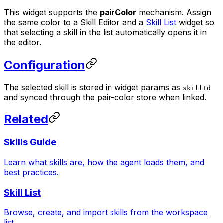
This widget supports the
pairColor
mechanism. Assign
the same color to a Skill Editor and a
Skill List
widget so
that selecting a skill in the list automatically opens it in
the editor.
Configuration
The selected skill is stored in widget params as
skillId
and synced through the pair-color store when linked.
Related
Skills Guide
Learn what skills are, how the agent loads them, and
best practices.
Skill List
Browse, create, and import skills from the workspace
list.