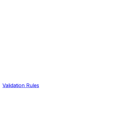
Validation Rules