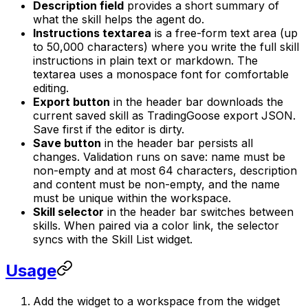
Description field
provides a short summary of
what the skill helps the agent do.
Instructions textarea
is a free-form text area (up
to 50,000 characters) where you write the full skill
instructions in plain text or markdown. The
textarea uses a monospace font for comfortable
editing.
Export button
in the header bar downloads the
current saved skill as TradingGoose export JSON.
Save first if the editor is dirty.
Save button
in the header bar persists all
changes. Validation runs on save: name must be
non-empty and at most 64 characters, description
and content must be non-empty, and the name
must be unique within the workspace.
Skill selector
in the header bar switches between
skills. When paired via a color link, the selector
syncs with the Skill List widget.
Usage
Add the widget to a workspace from the widget