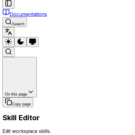
Documentations
Search
On this page
Copy page
Skill Editor
Edit workspace skills.