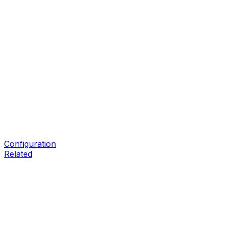
Configuration
Related