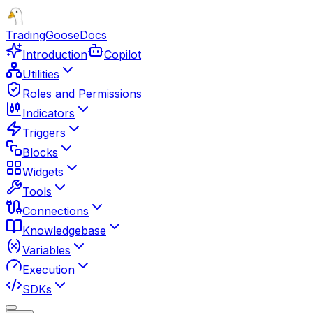
TradingGoose
Docs
Introduction
Copilot
Utilities
Roles and Permissions
Indicators
Triggers
Blocks
Widgets
Tools
Connections
Knowledgebase
Variables
Execution
SDKs