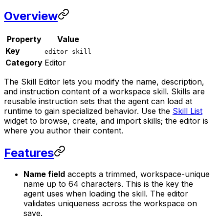
Overview
Property
Value
Key
editor_skill
Category
Editor
The Skill Editor lets you modify the name, description,
and instruction content of a workspace skill. Skills are
reusable instruction sets that the agent can load at
runtime to gain specialized behavior. Use the
Skill List
widget to browse, create, and import skills; the editor is
where you author their content.
Features
Name field
accepts a trimmed, workspace-unique
name up to 64 characters. This is the key the
agent uses when loading the skill. The editor
validates uniqueness across the workspace on
save.