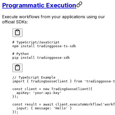
Programmatic Execution
Execute workflows from your applications using our
official SDKs:
# TypeScript/JavaScript
npm
 install
 tradinggoose-ts-sdk
# Python
pip
 install
 tradinggoose-sdk
// TypeScript Example
import
 { TradingGooseClient } 
from
 'tradinggoose-t
const
 client
 =
 new
 TradingGooseClient
({ 
  apiKey: 
'your-api-key'
});
const
 result
 =
 await
 client.
executeWorkflow
(
'workf
  input: { message: 
'Hello'
 }
});