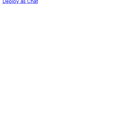
Deploy as Chat