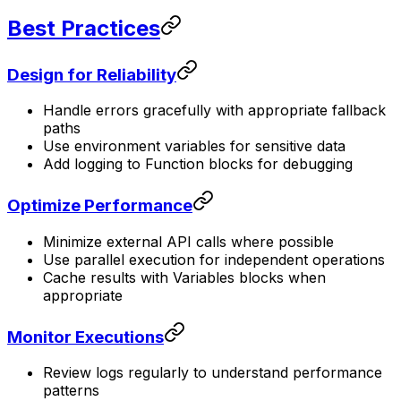
Best Practices
Design for Reliability
Handle errors gracefully with appropriate fallback
paths
Use environment variables for sensitive data
Add logging to Function blocks for debugging
Optimize Performance
Minimize external API calls where possible
Use parallel execution for independent operations
Cache results with Variables blocks when
appropriate
Monitor Executions
Review logs regularly to understand performance
patterns