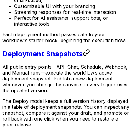
email-based)
Customizable UI with your branding
Streaming responses for real-time interaction
Perfect for AI assistants, support bots, or
interactive tools
Each deployment method passes data to your
workflow's starter block, beginning the execution flow.
Deployment Snapshots
All public entry points—API, Chat, Schedule, Webhook,
and Manual runs—execute the workflow’s active
deployment snapshot. Publish a new deployment
whenever you change the canvas so every trigger uses
the updated version.
The Deploy modal keeps a full version history displayed
in a table of deployment snapshots. You can inspect any
snapshot, compare it against your draft, and promote or
roll back with one click when you need to restore a
prior release.