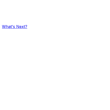
What's Next?