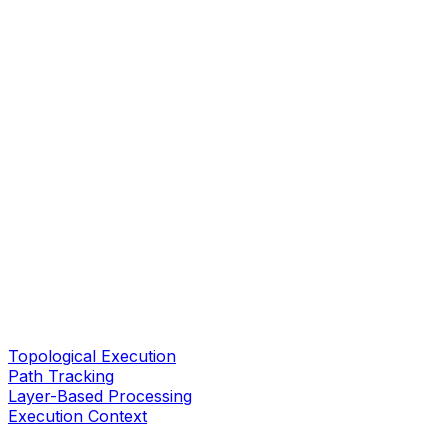
Topological Execution
Path Tracking
Layer-Based Processing
Execution Context