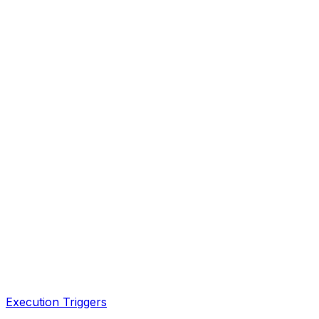
Execution Triggers