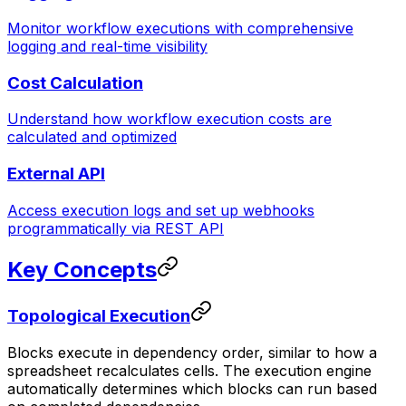
Monitor workflow executions with comprehensive
logging and real-time visibility
Cost Calculation
Understand how workflow execution costs are
calculated and optimized
External API
Access execution logs and set up webhooks
programmatically via REST API
Key Concepts
Topological Execution
Blocks execute in dependency order, similar to how a
spreadsheet recalculates cells. The execution engine
automatically determines which blocks can run based