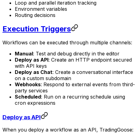
Loop and parallel iteration tracking
Environment variables
Routing decisions
Execution Triggers
Workflows can be executed through multiple channels:
Manual
: Test and debug directly in the editor
Deploy as API
: Create an HTTP endpoint secured
with API keys
Deploy as Chat
: Create a conversational interface
on a custom subdomain
Webhooks
: Respond to external events from third-
party services
Scheduled
: Run on a recurring schedule using
cron expressions
Deploy as API
When you deploy a workflow as an API, TradingGoose: