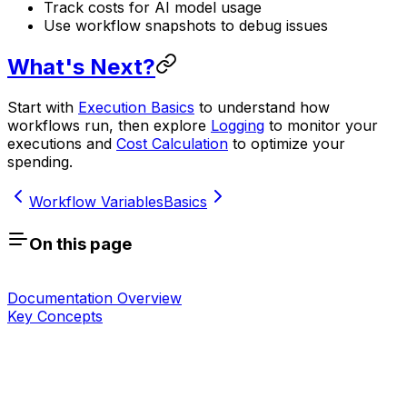
Track costs for AI model usage
Use workflow snapshots to debug issues
What's Next?
Start with
Execution Basics
to understand how
workflows run, then explore
Logging
to monitor your
executions and
Cost Calculation
to optimize your
spending.
Workflow Variables
Basics
On this page
Documentation Overview
Key Concepts