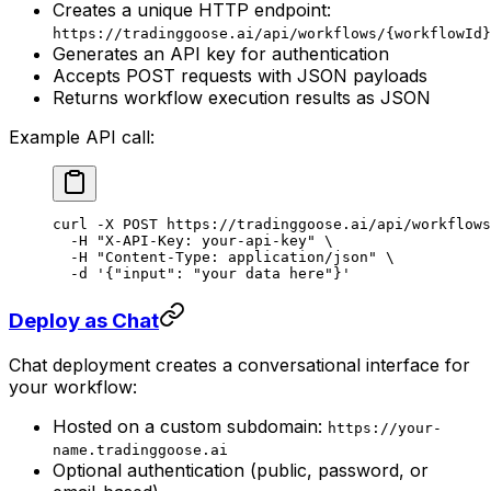
Creates a unique HTTP endpoint:
https://tradinggoose.ai/api/workflows/{workflowId}
Generates an API key for authentication
Accepts POST requests with JSON payloads
Returns workflow execution results as JSON
Example API call:
curl
 -X
 POST
 https://tradinggoose.ai/api/workflows
  -H
 "X-API-Key: your-api-key"
 \
  -H
 "Content-Type: application/json"
 \
  -d
 '{"input": "your data here"}'
Deploy as Chat
Chat deployment creates a conversational interface for
your workflow:
Hosted on a custom subdomain:
https://your-
name.tradinggoose.ai
Optional authentication (public, password, or