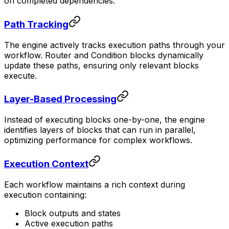
on completed dependencies.
Path Tracking
The engine actively tracks execution paths through your
workflow. Router and Condition blocks dynamically
update these paths, ensuring only relevant blocks
execute.
Layer-Based Processing
Instead of executing blocks one-by-one, the engine
identifies layers of blocks that can run in parallel,
optimizing performance for complex workflows.
Execution Context
Each workflow maintains a rich context during
execution containing:
Block outputs and states
Active execution paths