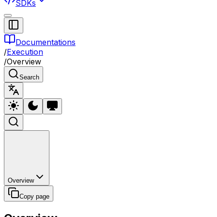
SDKs
Documentations
/
Execution
/
Overview
Search
Overview
Copy page