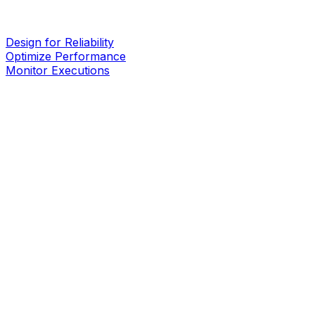
Design for Reliability
Optimize Performance
Monitor Executions