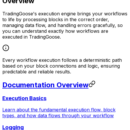
Overview
TradingGoose's execution engine brings your workflows
to life by processing blocks in the correct order,
managing data flow, and handling errors gracefully, so
you can understand exactly how workflows are
executed in TradingGoose.
Every workflow execution follows a deterministic path
based on your block connections and logic, ensuring
predictable and reliable results.
Documentation Overview
Execution Basics
Learn about the fundamental execution flow, block
types, and how data flows through your workflow
Logging