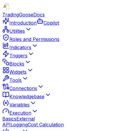
TradingGoose
Docs
Introduction
Copilot
Utilities
Roles and Permissions
Indicators
Triggers
Blocks
Widgets
Tools
Connections
Knowledgebase
Variables
Execution
Basics
External
API
Logging
Cost Calculation