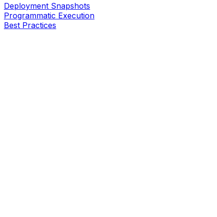
Deployment Snapshots
Programmatic Execution
Best Practices