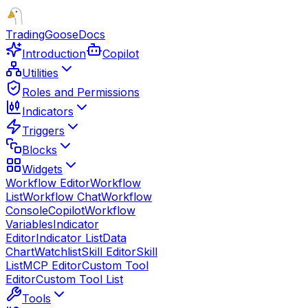
TradingGoose
Docs
Introduction
Copilot
Utilities
Roles and Permissions
Indicators
Triggers
Blocks
Widgets
Workflow Editor
Workflow
List
Workflow Chat
Workflow
Console
Copilot
Workflow
Variables
Indicator
Editor
Indicator List
Data
Chart
Watchlist
Skill Editor
Skill
List
MCP Editor
Custom Tool
Editor
Custom Tool List
Tools