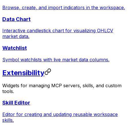
Browse, create, and import indicators in the workspace.
Data Chart
Interactive candlestick chart for visualizing OHLCV
market data.
Watchlist
Symbol watchlists with live market data columns.
Extensibility
Widgets for managing MCP servers, skills, and custom
tools.
Skill Editor
Editor for creating and updating reusable workspace
skills.