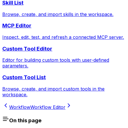
Skill List
Browse, create, and import skills in the workspace.
MCP Editor
Inspect, edit, test, and refresh a connected MCP server.
Custom Tool Editor
Editor for building custom tools with user-defined
parameters.
Custom Tool List
Browse, create, and import custom tools in the
workspace.
Workflow
Workflow Editor
On this page