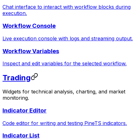
Chat interface to interact with workflow blocks during
execution.
Workflow Console
Live execution console with logs and streaming output.
Workflow Variables
Inspect and edit variables for the selected workflow.
Trading
Widgets for technical analysis, charting, and market
monitoring.
Indicator Editor
Code editor for writing and testing PineTS indicators.
Indicator List