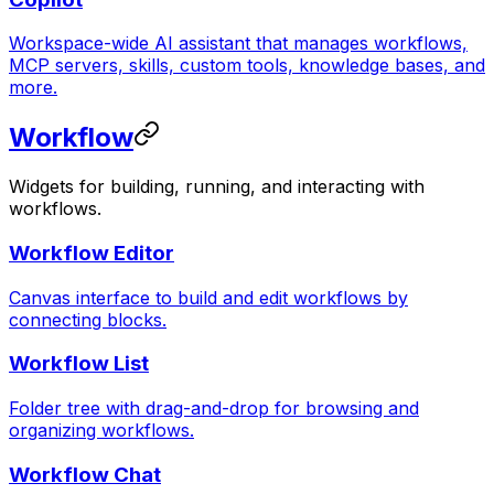
Workspace-wide AI assistant that manages workflows,
MCP servers, skills, custom tools, knowledge bases, and
more.
Workflow
Widgets for building, running, and interacting with
workflows.
Workflow Editor
Canvas interface to build and edit workflows by
connecting blocks.
Workflow List
Folder tree with drag-and-drop for browsing and
organizing workflows.
Workflow Chat