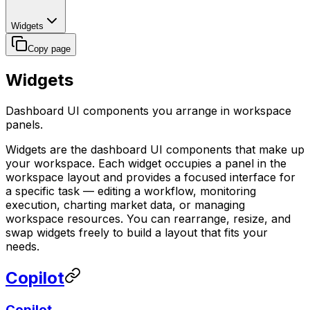
Widgets
Copy page
Widgets
Dashboard UI components you arrange in workspace
panels.
Widgets are the dashboard UI components that make up
your workspace. Each widget occupies a panel in the
workspace layout and provides a focused interface for
a specific task — editing a workflow, monitoring
execution, charting market data, or managing
workspace resources. You can rearrange, resize, and
swap widgets freely to build a layout that fits your
needs.
Copilot
Copilot