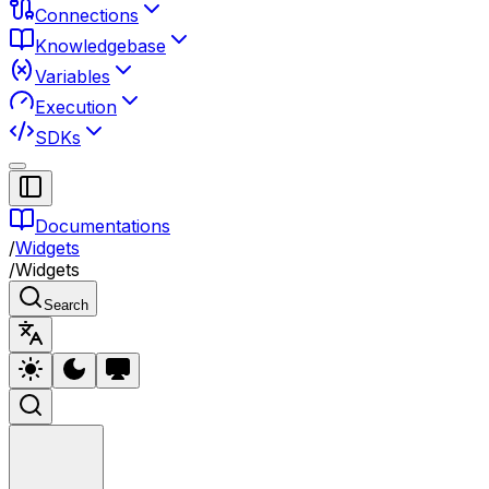
Connections
Knowledgebase
Variables
Execution
SDKs
Documentations
/
Widgets
/
Widgets
Search