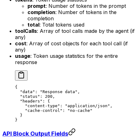
prompt
: Number of tokens in the prompt
completion
: Number of tokens in the
completion
total
: Total tokens used
toolCalls
: Array of tool calls made by the agent (if
any)
cost
: Array of cost objects for each tool call (if
any)
usage
: Token usage statistics for the entire
response
{
  "data"
: 
"Response data"
,
  "status"
: 
200
,
  "headers"
: {
    "content-type"
: 
"application/json"
,
    "cache-control"
: 
"no-cache"
  }
}
API Block Output Fields