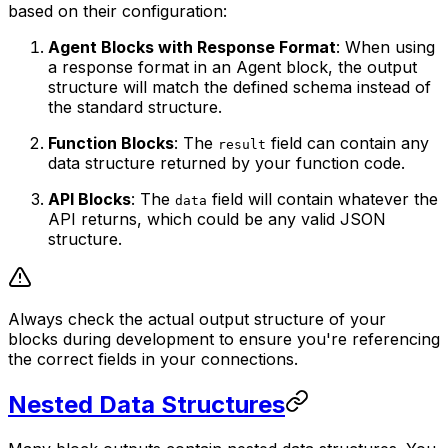
based on their configuration:
Agent Blocks with Response Format
: When using
a response format in an Agent block, the output
structure will match the defined schema instead of
the standard structure.
Function Blocks
: The
field can contain any
result
data structure returned by your function code.
API Blocks
: The
field will contain whatever the
data
API returns, which could be any valid JSON
structure.
Always check the actual output structure of your
blocks during development to ensure you're referencing
the correct fields in your connections.
Nested Data Structures