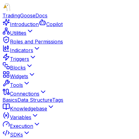
TradingGoose
Docs
Introduction
Copilot
Utilities
Roles and Permissions
Indicators
Triggers
Blocks
Widgets
Tools
Connections
Basics
Data Structure
Tags
Knowledgebase
Variables
Execution
SDKs