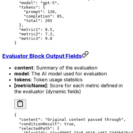
  "model"
: 
"gpt-5"
,
  "tokens"
: {
    "prompt"
: 
120
,
    "completion"
: 
85
,
    "total"
: 
205
  },
  "metric1"
: 
8.5
,
  "metric2"
: 
7.2
,
  "metric3"
: 
9.0
}
Evaluator Block Output Fields
content
: Summary of the evaluation
model
: The AI model used for evaluation
tokens
: Token usage statistics
[metricName]
: Score for each metric defined in
the evaluator (dynamic fields)
{
  "content"
: 
"Original content passed through"
,
  "conditionResult"
: 
true
,
  "selectedPath"
: {
    "blockId"
: 
"2acd9007-27e8-4510-a487-73d3b825e7