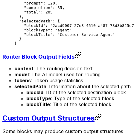
    "prompt"
: 
120
,
    "completion"
: 
85
,
    "total"
: 
205
  },
  "selectedPath"
: {
    "blockId"
: 
"2acd9007-27e8-4510-a487-73d3b825e7
    "blockType"
: 
"agent"
,
    "blockTitle"
: 
"Customer Service Agent"
  }
}
Router Block Output Fields
content
: The routing decision text
model
: The AI model used for routing
tokens
: Token usage statistics
selectedPath
: Information about the selected path
blockId
: ID of the selected destination block
blockType
: Type of the selected block
blockTitle
: Title of the selected block
Custom Output Structures
Some blocks may produce custom output structures