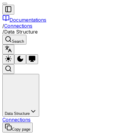
Documentations
/
Connections
/
Data Structure
Search
Data Structure
Connections
Copy page