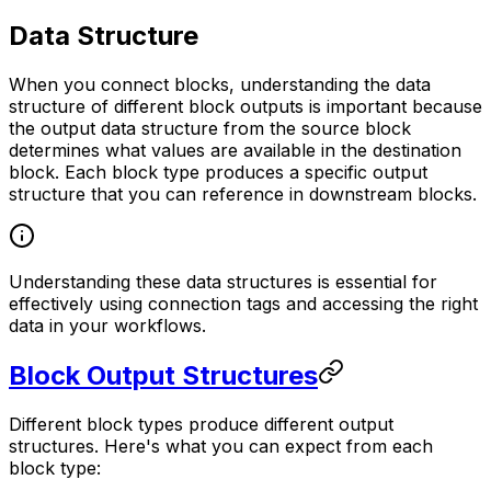
Data Structure
When you connect blocks, understanding the data
structure of different block outputs is important because
the output data structure from the source block
determines what values are available in the destination
block. Each block type produces a specific output
structure that you can reference in downstream blocks.
Understanding these data structures is essential for
effectively using connection tags and accessing the right
data in your workflows.
Block Output Structures
Different block types produce different output
structures. Here's what you can expect from each
block type: