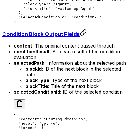
    "blockType"
: 
"agent"
,
    "blockTitle"
: 
"Follow-up Agent"
  },
  "selectedConditionId"
: 
"condition-1"
}
Condition Block Output Fields
content
: The original content passed through
conditionResult
: Boolean result of the condition
evaluation
selectedPath
: Information about the selected path
blockId
: ID of the next block in the selected
path
blockType
: Type of the next block
blockTitle
: Title of the next block
selectedConditionId
: ID of the selected condition
{
  "content"
: 
"Routing decision"
,
  "model"
: 
"gpt-4o"
,
  "tokens"
: {