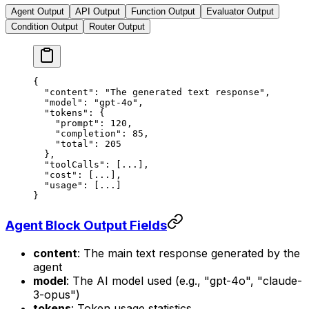
Agent Output
API Output
Function Output
Evaluator Output
Condition Output
Router Output
{
  "content"
: 
"The generated text response"
,
  "model"
: 
"gpt-4o"
,
  "tokens"
: {
    "prompt"
: 
120
,
    "completion"
: 
85
,
    "total"
: 
205
  },
  "toolCalls"
: [
...
],
  "cost"
: [
...
],
  "usage"
: [
...
]
}
Agent Block Output Fields
content
: The main text response generated by the
agent
model
: The AI model used (e.g., "gpt-4o", "claude-
3-opus")
tokens
: Token usage statistics