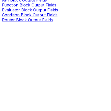
API Block Output Fields
Function Block Output Fields
Evaluator Block Output Fields
Condition Block Output Fields
Router Block Output Fields