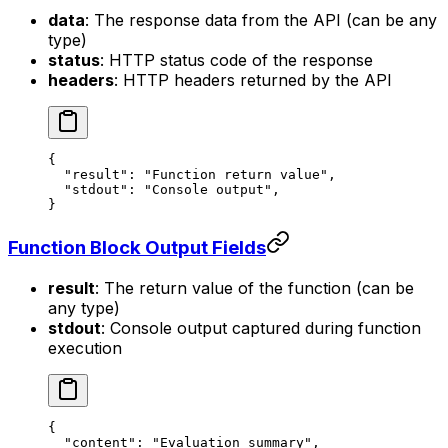
data
: The response data from the API (can be any
type)
status
: HTTP status code of the response
headers
: HTTP headers returned by the API
{
  "result"
: 
"Function return value"
,
  "stdout"
: 
"Console output"
,
}
Function Block Output Fields
result
: The return value of the function (can be
any type)
stdout
: Console output captured during function
execution
{
  "content"
: 
"Evaluation summary"
,