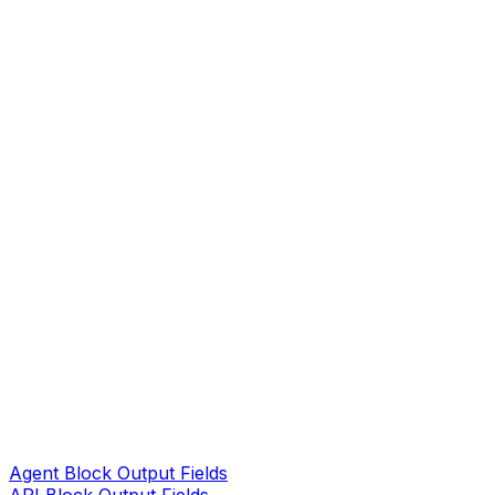
Agent Block Output Fields