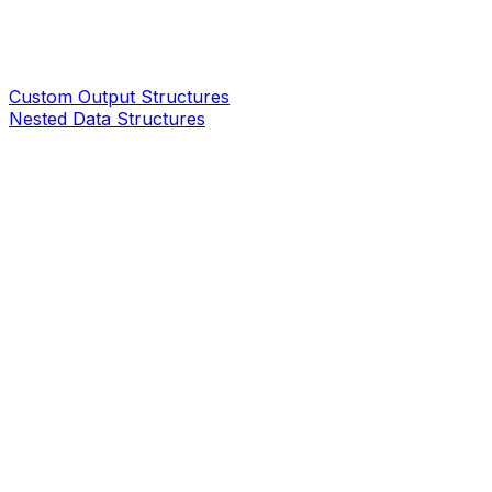
Custom Output Structures
Nested Data Structures