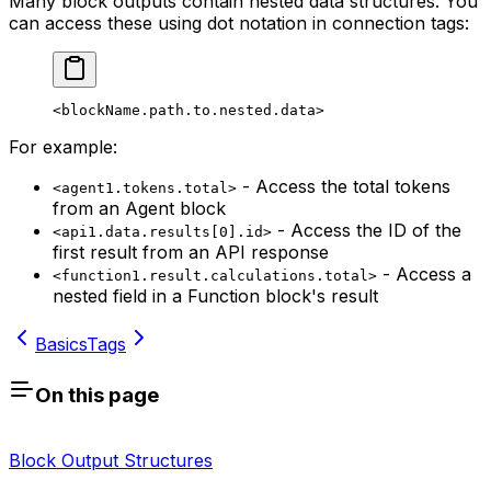
Many block outputs contain nested data structures. You
can access these using dot notation in connection tags:
<blockName.path.to.nested.data>
For example:
- Access the total tokens
<agent1.tokens.total>
from an Agent block
- Access the ID of the
<api1.data.results[0].id>
first result from an API response
- Access a
<function1.result.calculations.total>
nested field in a Function block's result
Basics
Tags
On this page
Block Output Structures