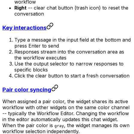
workflow
Right
-- clear chat button (trash icon) to reset the
conversation
Key interactions
Type a message in the input field at the bottom and
press Enter to send
Responses stream into the conversation area as
the workflow executes
Use the output selector to narrow responses to
specific blocks
Click the clear button to start a fresh conversation
Pair color syncing
When assigned a pair color, the widget shares its active
workflow with other widgets on the same color channel
-- typically the Workflow Editor. Changing the workflow
in the editor automatically updates this chat widget.
When the pair color is
, the widget manages its own
gray
workflow selection independently.