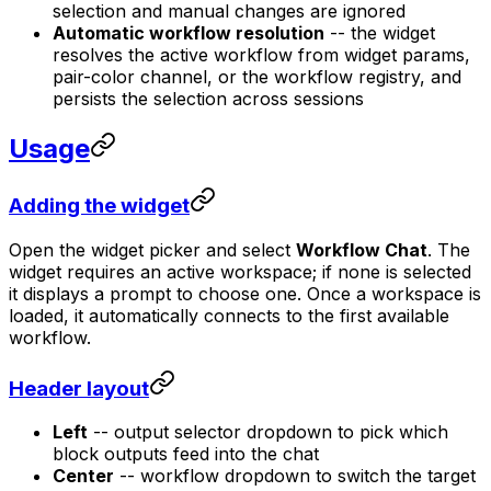
selection and manual changes are ignored
Automatic workflow resolution
-- the widget
resolves the active workflow from widget params,
pair-color channel, or the workflow registry, and
persists the selection across sessions
Usage
Adding the widget
Open the widget picker and select
Workflow Chat
. The
widget requires an active workspace; if none is selected
it displays a prompt to choose one. Once a workspace is
loaded, it automatically connects to the first available
workflow.
Header layout
Left
-- output selector dropdown to pick which
block outputs feed into the chat
Center
-- workflow dropdown to switch the target