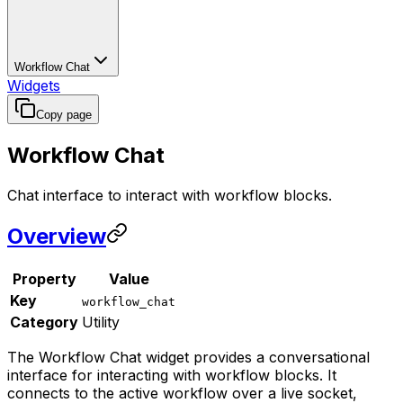
Workflow Chat
Widgets
Copy page
Workflow Chat
Chat interface to interact with workflow blocks.
Overview
Property
Value
Key
workflow_chat
Category
Utility
The Workflow Chat widget provides a conversational
interface for interacting with workflow blocks. It
connects to the active workflow over a live socket,