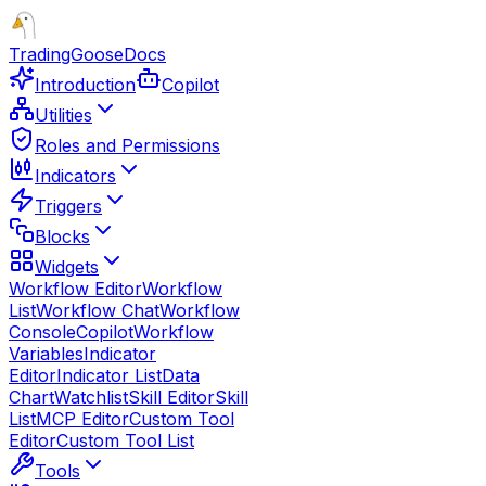
TradingGoose
Docs
Introduction
Copilot
Utilities
Roles and Permissions
Indicators
Triggers
Blocks
Widgets
Workflow Editor
Workflow
List
Workflow Chat
Workflow
Console
Copilot
Workflow
Variables
Indicator
Editor
Indicator List
Data
Chart
Watchlist
Skill Editor
Skill
List
MCP Editor
Custom Tool
Editor
Custom Tool List
Tools