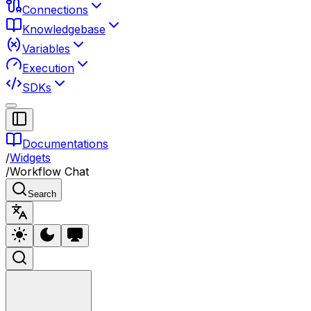
Connections
Knowledgebase
Variables
Execution
SDKs
Documentations
/
Widgets
/
Workflow Chat
Search