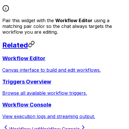
Pair this widget with the
Workflow Editor
using a
matching pair color so the chat always targets the
workflow you are editing.
Related
Workflow Editor
Canvas interface to build and edit workflows.
Triggers Overview
Browse all available workflow triggers.
Workflow Console
View execution logs and streaming output.
Workflow List
Workflow Console