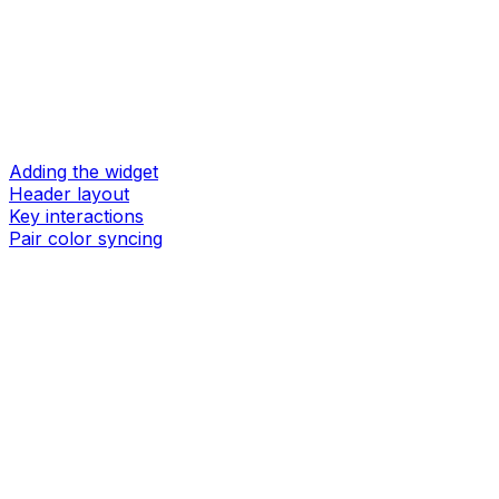
Adding the widget
Header layout
Key interactions
Pair color syncing