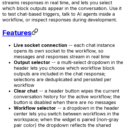
streams responses in real time, and lets you select
which block outputs appear in the conversation. Use it
to test chat-based triggers, talk to AI agents inside a
workflow, or inspect responses during development.
Features
Live socket connection
-- each chat instance
opens its own socket to the workflow, so
messages and responses stream in real time
Output selector
-- a multi-select dropdown in the
header lets you choose which workflow block
outputs are included in the chat response;
selections are deduplicated and persisted per
workflow
Clear chat
-- a header button wipes the current
conversation history for the active workflow; the
button is disabled when there are no messages
Workflow selector
-- a dropdown in the header
center lets you switch between workflows in the
workspace; when the widget is paired (non-gray
pair color) the dropdown reflects the shared