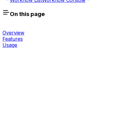
On this page
Overview
Features
Usage