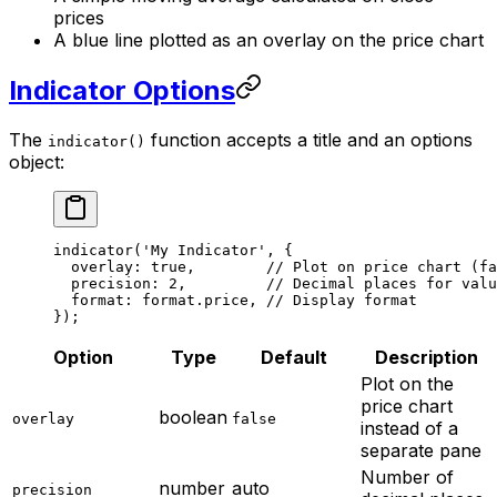
prices
A blue line plotted as an overlay on the price chart
Indicator Options
The
function accepts a title and an options
indicator()
object:
indicator
(
'My Indicator'
, {
  overlay: 
true
,        
// Plot on price chart (f
  precision: 
2
,         
// Decimal places for valu
  format: format.price, 
// Display format
});
Option
Type
Default
Description
Plot on the
price chart
boolean
overlay
false
instead of a
separate pane
Number of
number
auto
precision