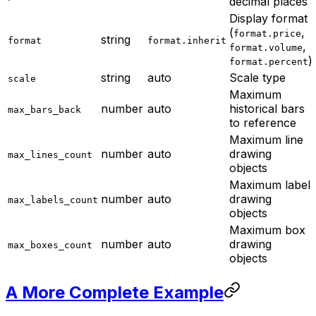
decimal places
Display format
(
,
format.price
string
format
format.inherit
,
format.volume
)
format.percent
string
auto
Scale type
scale
Maximum
number
auto
historical bars
max_bars_back
to reference
Maximum line
number
auto
drawing
max_lines_count
objects
Maximum label
number
auto
drawing
max_labels_count
objects
Maximum box
number
auto
drawing
max_boxes_count
objects
A More Complete Example