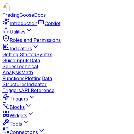
TradingGoose
Docs
Introduction
Copilot
Utilities
Roles and Permissions
Indicators
Getting Started
Syntax
Guide
Inputs
Data
Series
Technical
Analysis
Math
Functions
Plotting
Data
Structures
Indicator
Triggers
API Reference
Triggers
Blocks
Widgets
Tools
Connections