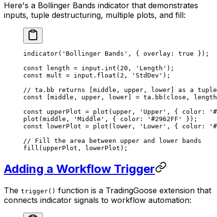
Here's a Bollinger Bands indicator that demonstrates
inputs, tuple destructuring, multiple plots, and fill:
indicator
(
'Bollinger Bands'
, { overlay: 
true
 });
const
 length
 =
 input.
int
(
20
, 
'Length'
);
const
 mult
 =
 input.
float
(
2
, 
'StdDev'
);
// ta.bb returns [middle, upper, lower] as a tuple
const
 [
middle
, 
upper
, 
lower
] 
=
 ta.
bb
(close, length
const
 upperPlot
 =
 plot
(upper, 
'Upper'
, { color: 
'#
plot
(middle, 
'Middle'
, { color: 
'#2962FF'
 });
const
 lowerPlot
 =
 plot
(lower, 
'Lower'
, { color: 
'#
// Fill the area between upper and lower bands
fill
(upperPlot, lowerPlot);
Adding a Workflow Trigger
The
function is a TradingGoose extension that
trigger()
connects indicator signals to workflow automation: