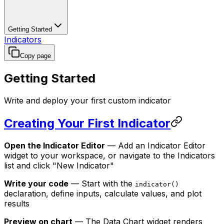
Getting Started
Indicators
Copy page
Getting Started
Write and deploy your first custom indicator
Creating Your First Indicator
Open the Indicator Editor
— Add an Indicator Editor
widget to your workspace, or navigate to the Indicators
list and click "New Indicator"
Write your code
— Start with the
indicator()
declaration, define inputs, calculate values, and plot
results
Preview on chart
— The Data Chart widget renders