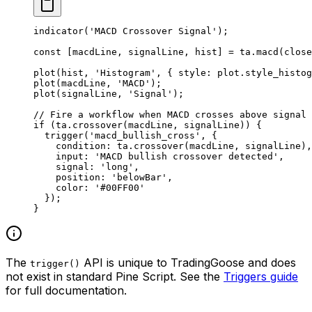
indicator
(
'MACD Crossover Signal'
);
const
 [
macdLine
, 
signalLine
, 
hist
] 
=
 ta.
macd
(close
plot
(hist, 
'Histogram'
, { style: plot.style_histog
plot
(macdLine, 
'MACD'
);
plot
(signalLine, 
'Signal'
);
// Fire a workflow when MACD crosses above signal 
if
 (ta.
crossover
(macdLine, signalLine)) {
  trigger
(
'macd_bullish_cross'
, {
    condition: ta.
crossover
(macdLine, signalLine),
    input: 
'MACD bullish crossover detected'
,
    signal: 
'long'
,
    position: 
'belowBar'
,
    color: 
'#00FF00'
  });
}
The
API is unique to TradingGoose and does
trigger()
not exist in standard Pine Script. See the
Triggers guide
for full documentation.