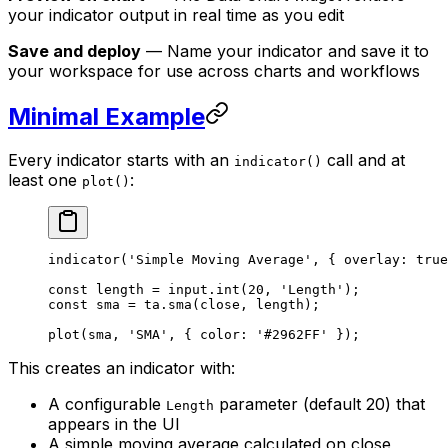
your indicator output in real time as you edit
Save and deploy
— Name your indicator and save it to
your workspace for use across charts and workflows
Minimal Example
Every indicator starts with an
call and at
indicator()
least one
:
plot()
indicator
(
'Simple Moving Average'
, { overlay: 
true
const
 length
 =
 input.
int
(
20
, 
'Length'
);
const
 sma
 =
 ta.
sma
(close, length);
plot
(sma, 
'SMA'
, { color: 
'#2962FF'
 });
This creates an indicator with:
A configurable
parameter (default 20) that
Length
appears in the UI
A simple moving average calculated on close