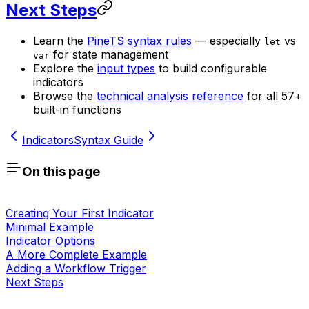
Next Steps
Learn the
PineTS syntax rules
— especially
vs
let
for state management
var
Explore the
input types
to build configurable
indicators
Browse the
technical analysis reference
for all 57+
built-in functions
Indicators
Syntax Guide
On this page
Creating Your First Indicator
Minimal Example
Indicator Options
A More Complete Example
Adding a Workflow Trigger
Next Steps