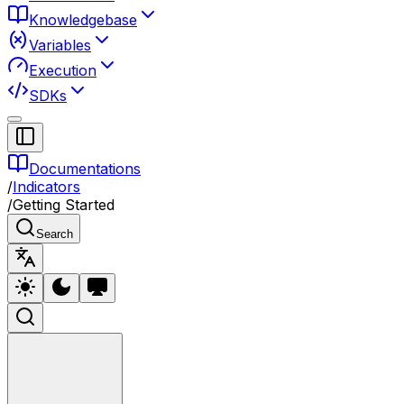
Knowledgebase
Variables
Execution
SDKs
Documentations
/
Indicators
/
Getting Started
Search