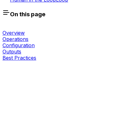
On this page
Overview
Operations
Configuration
Outputs
Best Practices