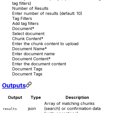
tag filters)
Number of Results
Enter number of results (default: 10)
Tag Filters
Add tag filters
Document
*
Select document
Chunk Content
*
Enter the chunk content to upload
Document Name
*
Enter document name
Document Content
*
Enter the document content
Document Tags
Document Tags
Outputs
Output
Type
Description
Array of matching chunks
json
(search) or confirmation data
results