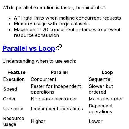
While parallel execution is faster, be mindful of:
API rate limits when making concurrent requests
Memory usage with large datasets
Maximum of 20 concurrent instances to prevent
resource exhaustion
Parallel vs Loop
Understanding when to use each:
Feature
Parallel
Loop
Execution
Concurrent
Sequential
Faster for independent
Slower but
Speed
operations
ordered
Order
No guaranteed order
Maintains order
Dependent
Use case
Independent operations
operations
Resource
Higher
Lower
usage