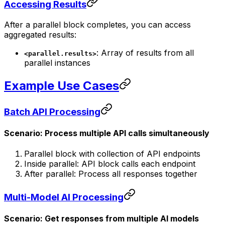
Accessing Results
After a parallel block completes, you can access
aggregated results:
: Array of results from all
<parallel.results>
parallel instances
Example Use Cases
Batch API Processing
Scenario: Process multiple API calls simultaneously
Parallel block with collection of API endpoints
Inside parallel: API block calls each endpoint
After parallel: Process all responses together
Multi-Model AI Processing
Scenario: Get responses from multiple AI models