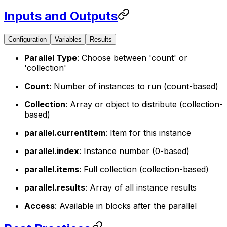
Inputs and Outputs
Configuration
Variables
Results
Parallel Type
: Choose between 'count' or
'collection'
Count
: Number of instances to run (count-based)
Collection
: Array or object to distribute (collection-
based)
parallel.currentItem
: Item for this instance
parallel.index
: Instance number (0-based)
parallel.items
: Full collection (collection-based)
parallel.results
: Array of all instance results
Access
: Available in blocks after the parallel