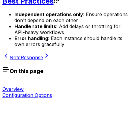
Best Practices
Independent operations only
: Ensure operations
don't depend on each other
Handle rate limits
: Add delays or throttling for
API-heavy workflows
Error handling
: Each instance should handle its
own errors gracefully
Note
Response
On this page
Overview
Configuration Options