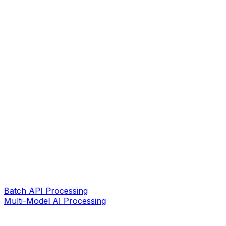
Batch API Processing
Multi-Model AI Processing