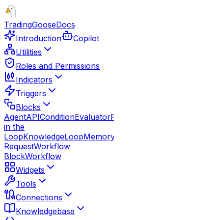
TradingGoose
Docs
Introduction
Copilot
Utilities
Roles and Permissions
Indicators
Triggers
Blocks
Agent
API
Condition
Evaluator
Function
Guardrails
Human
in the
Loop
Knowledge
Loop
Memory
Note
Parallel
Response
Route
Request
Workflow
Block
Workflow
Widgets
Tools
Connections
Knowledgebase