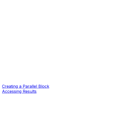
Creating a Parallel Block
Accessing Results