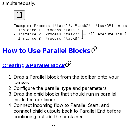
simultaneously.
Example: Process ["task1", "task2", "task3"] in pa
- Instance 1: Process "task1" ┐
- Instance 2: Process "task2" ├─ All execute simul
- Instance 3: Process "task3" ┘
How to Use Parallel Blocks
Creating a Parallel Block
Drag a Parallel block from the toolbar onto your
canvas
Configure the parallel type and parameters
Drag the child blocks that should run in parallel
inside the container
Connect incoming flow to Parallel Start, and
connect child outputs back to Parallel End before
continuing outside the container