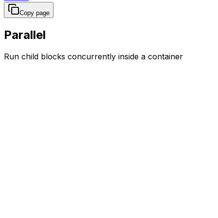
Copy page
Parallel
Run child blocks concurrently inside a container