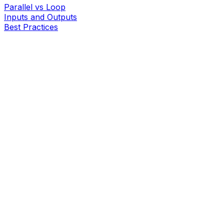
Parallel vs Loop
Inputs and Outputs
Best Practices