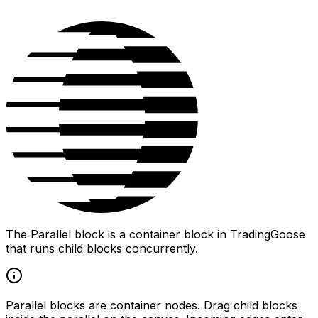
The Parallel block is a container block in TradingGoose
that runs child blocks concurrently.
Parallel blocks are container nodes. Drag child blocks