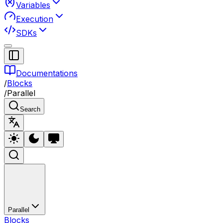
Variables
Execution
SDKs
Documentations
/
Blocks
/
Parallel
Search
Parallel
Blocks