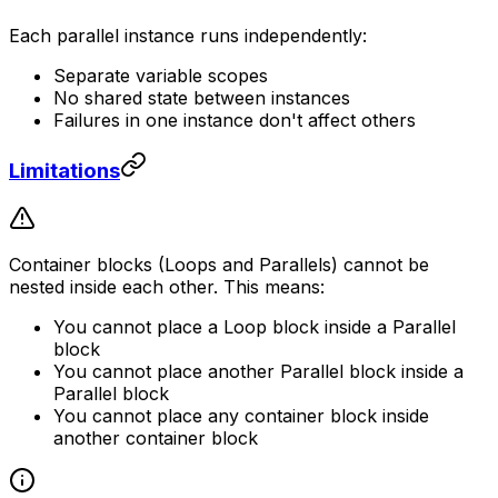
Each parallel instance runs independently:
Separate variable scopes
No shared state between instances
Failures in one instance don't affect others
Limitations
Container blocks (Loops and Parallels) cannot be
nested inside each other. This means:
You cannot place a Loop block inside a Parallel
block
You cannot place another Parallel block inside a
Parallel block
You cannot place any container block inside
another container block