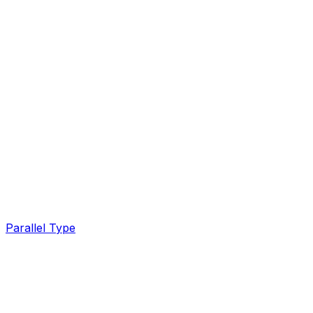
Parallel Type