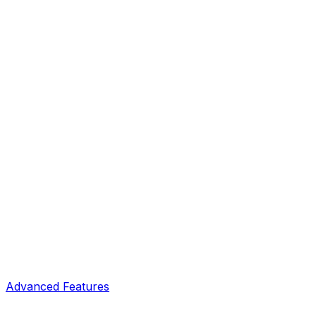
Advanced Features