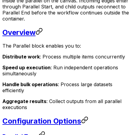
inside the parallel on the canvas. Incoming edges enter
through Parallel Start, and child outputs reconnect to
Parallel End before the workflow continues outside the
container.
Overview
The Parallel block enables you to:
Distribute work
: Process multiple items concurrently
Speed up execution
: Run independent operations
simultaneously
Handle bulk operations
: Process large datasets
efficiently
Aggregate results
: Collect outputs from all parallel
executions
Configuration Options