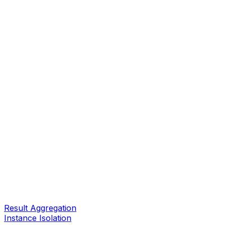
Result Aggregation
Instance Isolation