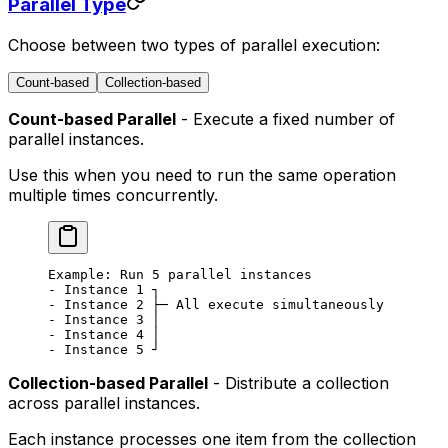
Parallel Type
Choose between two types of parallel execution:
Count-based
Collection-based
Count-based Parallel
- Execute a fixed number of
parallel instances.
Use this when you need to run the same operation
multiple times concurrently.
Example: Run 5 parallel instances
- Instance 1 ┐
- Instance 2 ├─ All execute simultaneously
- Instance 3 │
- Instance 4 │
- Instance 5 ┘
Collection-based Parallel
- Distribute a collection
across parallel instances.
Each instance processes one item from the collection