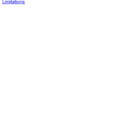
Limitations