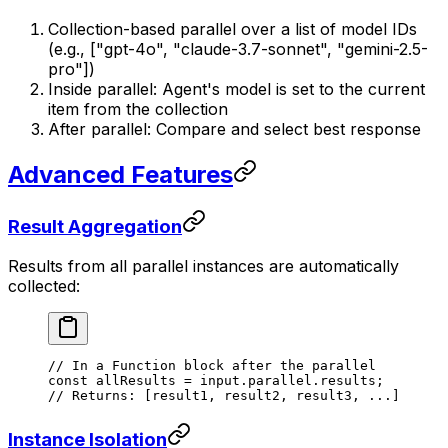
Collection-based parallel over a list of model IDs
(e.g., ["gpt-4o", "claude-3.7-sonnet", "gemini-2.5-
pro"])
Inside parallel: Agent's model is set to the current
item from the collection
After parallel: Compare and select best response
Advanced Features
Result Aggregation
Results from all parallel instances are automatically
collected:
// In a Function block after the parallel
const
 allResults
 =
 input.parallel.results;
// Returns: [result1, result2, result3, ...]
Instance Isolation