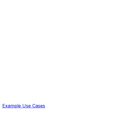
Example Use Cases