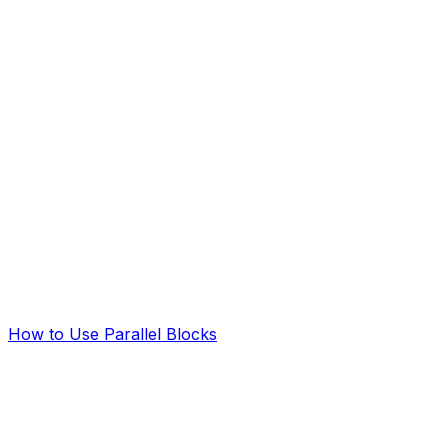
How to Use Parallel Blocks