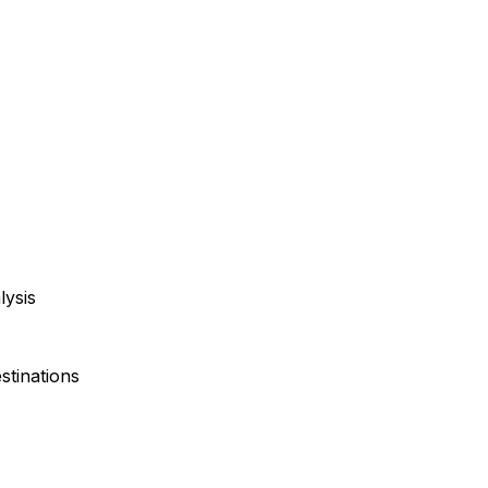
lysis
stinations