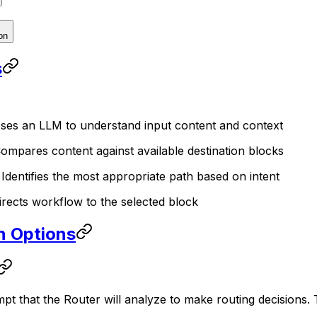
on
s
Uses an LLM to understand input content and context
Compares content against available destination blocks
: Identifies the most appropriate path based on intent
Directs workflow to the selected block
n Options
t that the Router will analyze to make routing decisions. 