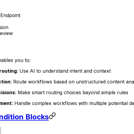
Endpoint
sion
eview
ables you to:
 routing
: Use AI to understand intent and context
ction
: Route workflows based on unstructured content ana
isions
: Make smart routing choices beyond simple rules
ement
: Handle complex workflows with multiple potential de
ndition Blocks