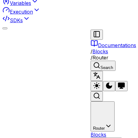
Variables
Execution
SDKs
Documentations
/
Blocks
/
Router
Search
Router
Blocks