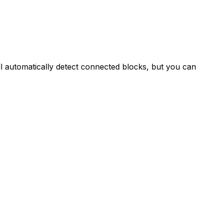
ll automatically detect connected blocks, but you can