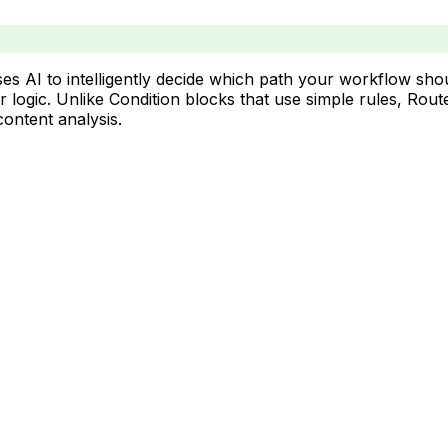
es AI to intelligently decide which path your workflow sho
or logic. Unlike Condition blocks that use simple rules, R
ontent analysis.