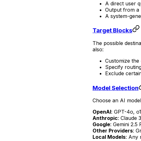
A direct user q
Output from a 
A system-gene
Target Blocks
The possible destina
also:
Customize the 
Specify routing
Exclude certai
Model Selection
Choose an AI model 
OpenAI
: GPT-4o, o1
Anthropic
: Claude 
Google
: Gemini 2.5 
Other Providers
: G
Local Models
: Any