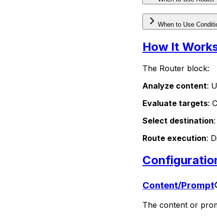
When to Use Conditi
How It Work
The Router block:
Analyze content
: 
Evaluate targets
: 
Select destination
Route execution
: 
Configuratio
Content/Prompt
The content or promp