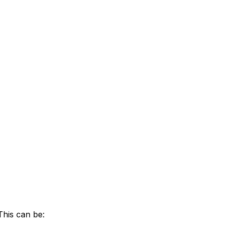
This can be: