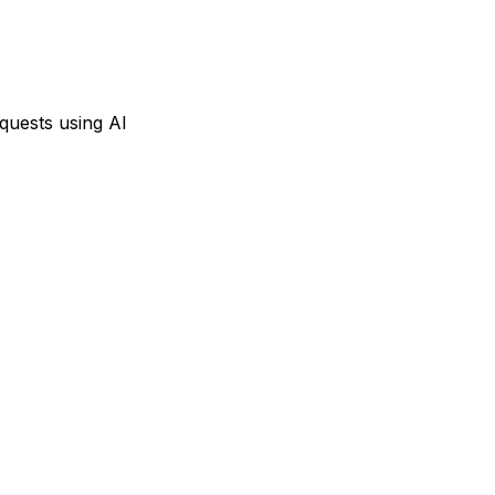
equests using AI