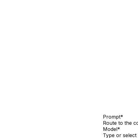
Prompt
*
Route to the co
Model
*
Type or select 