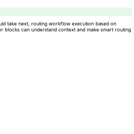
uld take next, routing workflow execution based on
outer blocks can understand context and make smart routing