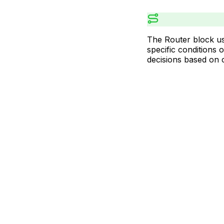
The Router block us
specific conditions 
decisions based on c