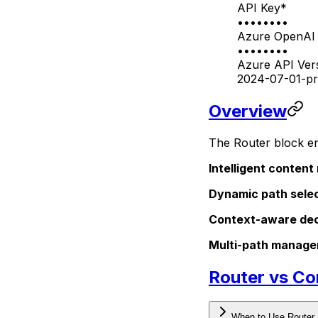
API Key
*
••••••••
Azure OpenAI 
••••••••
Azure API Ver
2024-07-01-pr
Overview
The Router block en
Intelligent content
Dynamic path sele
Context-aware dec
Multi-path manag
Router vs Co
When to Use Router