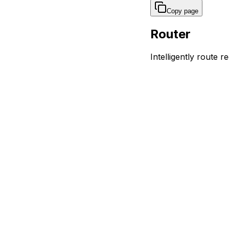
Copy page
Router
Intelligently route r