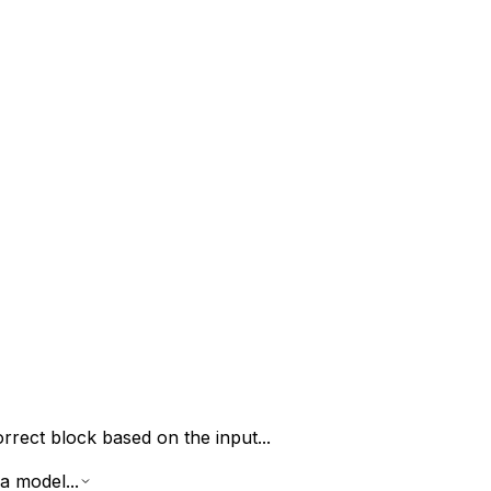
rrect block based on the input...
a model...