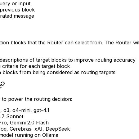
uery or input
previous block
rated message
tion blocks that the Router can select from. The Router wi
descriptions of target blocks to improve routing accuracy
 criteria for each target block
n blocks from being considered as routing targets
to power the routing decision:
, o3, o4-mini, gpt-4.1
3.7 Sonnet
Pro, Gemini 2.0 Flash
roq, Cerebras, xAI, DeepSeek
 model running on Ollama