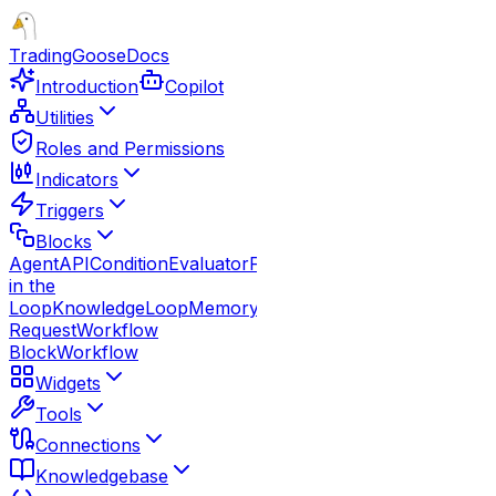
TradingGoose
Docs
Introduction
Copilot
Utilities
Roles and Permissions
Indicators
Triggers
Blocks
Agent
API
Condition
Evaluator
Function
Guardrails
Human
in the
Loop
Knowledge
Loop
Memory
Note
Parallel
Response
Route
Request
Workflow
Block
Workflow
Widgets
Tools
Connections
Knowledgebase