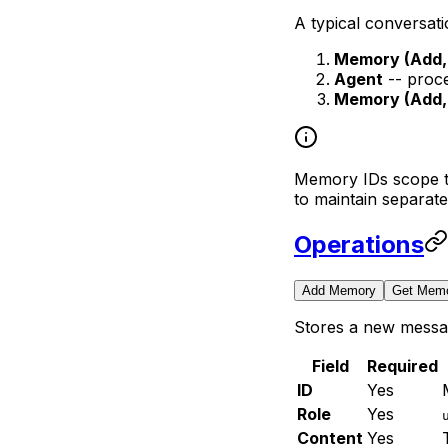
A typical conversat
Memory (Add, 
Agent
-- proce
Memory (Add, 
Memory IDs scope th
to maintain separate
Operations
Add Memory
Get Mem
Stores a new messa
Field
Required
ID
Yes
Role
Yes
Content
Yes