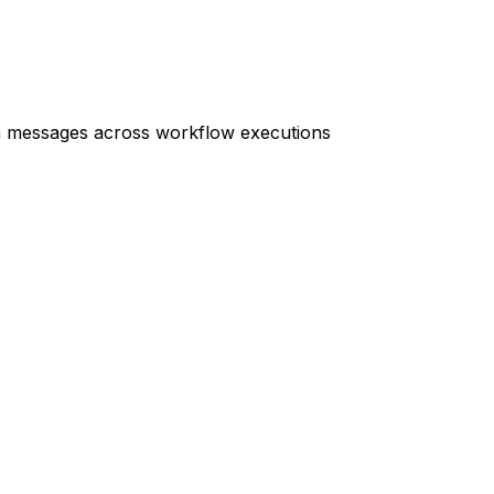
on messages across workflow executions