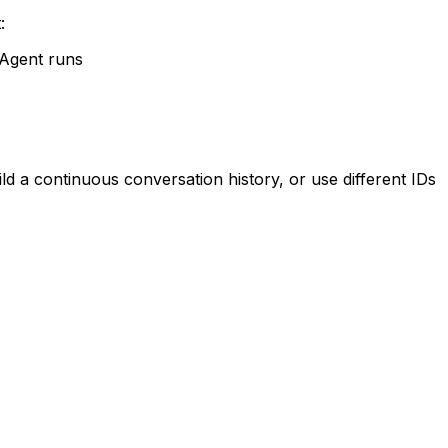
:
 Agent runs
 a continuous conversation history, or use different IDs