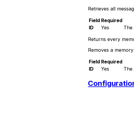
Retrieves all messa
Field
Required
ID
Yes
The 
Returns every memor
Removes a memory e
Field
Required
ID
Yes
The 
Configuratio