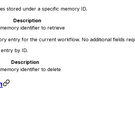
ges stored under a specific memory ID.
Description
memory identifier to retrieve
y entry for the current workflow. No additional fields requ
ntry by ID.
Description
memory identifier to delete
n