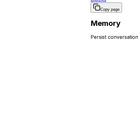
Copy page
Memory
Persist conversati