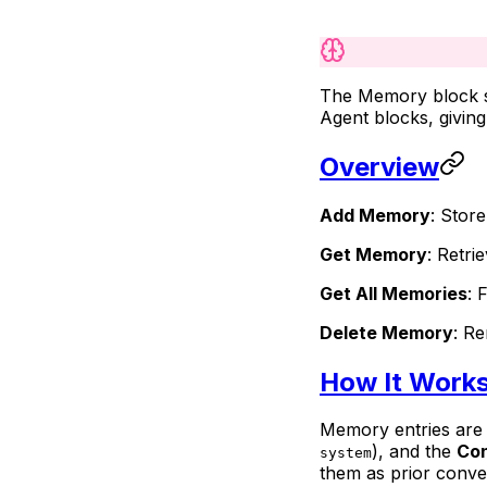
The Memory block st
Agent blocks, givin
Overview
Add Memory
: Stor
Get Memory
: Retri
Get All Memories
: 
Delete Memory
: R
How It Work
Memory entries are 
), and the
Co
system
them as prior conver