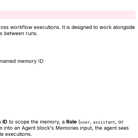
oss workflow executions. It is designed to work alongside
es between runs.
r a named memory ID
an
ID
to scope the memory, a
Role
(
,
, or
user
assistant
m into an Agent block's Memories input, the agent sees
te executions.