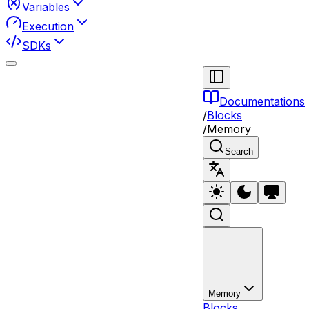
Variables
Execution
SDKs
Documentations
/
Blocks
/
Memory
Search
Memory
Blocks