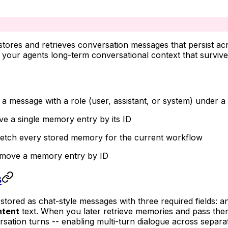
ores and retrieves conversation messages that persist acr
g your agents long-term conversational context that surviv
e a message with a role (user, assistant, or system) unde
eve a single memory entry by its ID
Fetch every stored memory for the current workflow
emove a memory entry by ID
s
stored as chat-style messages with three required fields: 
ntent
text. When you later retrieve memories and pass the
sation turns -- enabling multi-turn dialogue across separa