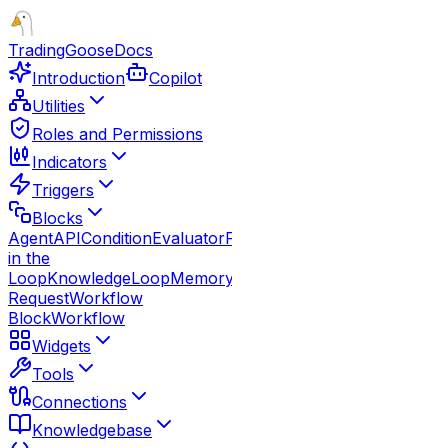
TradingGoose
Docs
Introduction
Copilot
Utilities
Roles and Permissions
Indicators
Triggers
Blocks
Agent
API
Condition
Evaluator
Function
Guardrails
Human
in the
Loop
Knowledge
Loop
Memory
Note
Parallel
Response
Route
Request
Workflow
Block
Workflow
Widgets
Tools
Connections
Knowledgebase