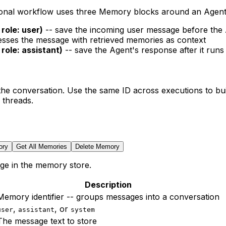
ional workflow uses three Memory blocks around an Agent
role: user)
-- save the incoming user message before the
sses the message with retrieved memories as context
role: assistant)
-- save the Agent's response after it runs
e conversation. Use the same ID across executions to build
 threads.
ory
Get All Memories
Delete Memory
ge in the memory store.
Description
Memory identifier -- groups messages into a conversation
,
, or
user
assistant
system
The message text to store