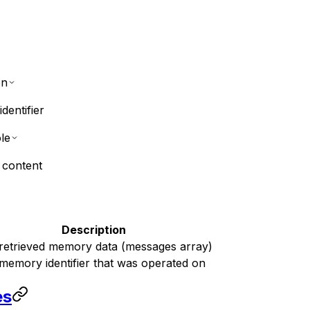
on
dentifier
le
 content
Description
retrieved memory data (messages array)
memory identifier that was operated on
es