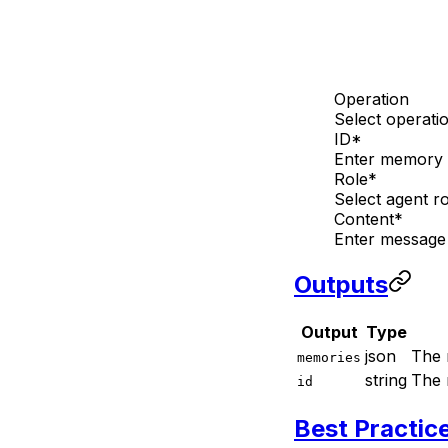
Operation
Select operati
ID
*
Enter memory i
Role
*
Select agent ro
Content
*
Enter message
Outputs
Output
Type
json
The 
memories
string
The 
id
Best Practic