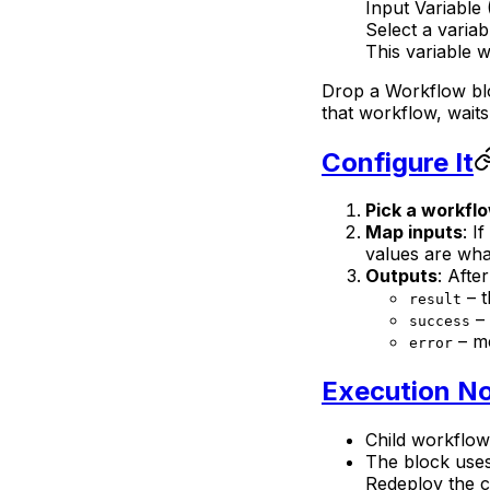
Input Variable 
Select a variab
This variable w
Drop a Workflow blo
that workflow, waits 
Configure It
Pick a workfl
Map inputs
: I
values are what
Outputs
: Afte
– t
result
– 
success
– me
error
Execution N
Child workflow
The block uses
Redeploy the c