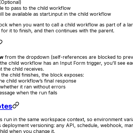
(Optional)
le to pass to the child workflow
ill be available as start.input in the child workflow
ck when you want to call a child workflow as part of a lar
for it to finish, and then continues with the parent.
ow
from the dropdown (self-references are blocked to prev
f the child workflow has an Input Form trigger, you’ll see 
 the child receives.
r the child finishes, the block exposes:
he child workflow’s final response
whether it ran without errors
ssage when the run fails
otes
s run in the same workspace context, so environment varia
 deployment versioning: any API, schedule, webhook, manu
hild when you change it.