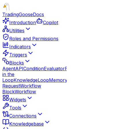
TradingGoose
Docs
Introduction
Copilot
Utilities
Roles and Permissions
Indicators
Triggers
Blocks
Agent
API
Condition
Evaluator
Function
Guardrails
Human
in the
Loop
Knowledge
Loop
Memory
Note
Parallel
Response
Route
Request
Workflow
Block
Workflow
Widgets
Tools
Connections
Knowledgebase