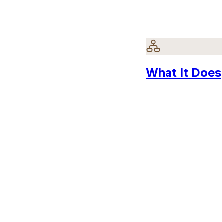
What It Does