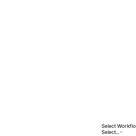
Select Workfl
Select...