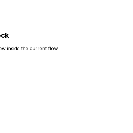
ock
w inside the current flow