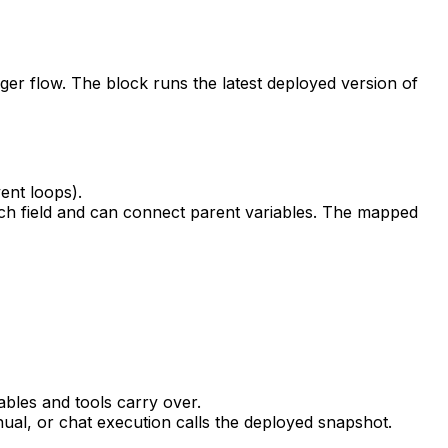
ger flow. The block runs the latest deployed version of
ent loops).
each field and can connect parent variables. The mapped
bles and tools carry over.
al, or chat execution calls the deployed snapshot.