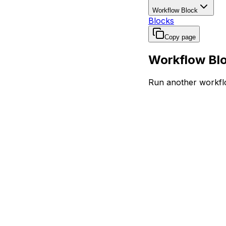
Workflow Block
Blocks
Copy page
Workflow Bl
Run another workflo