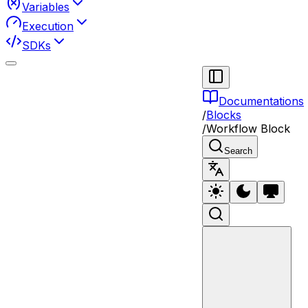
Variables
Execution
SDKs
Documentations
/
Blocks
/
Workflow Block
Search