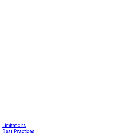
Limitations
Best Practices