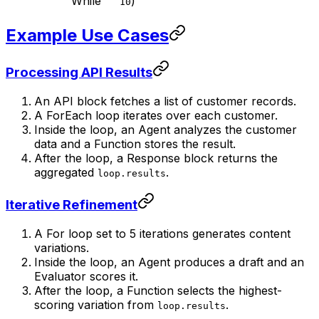
While
)
10
Example Use Cases
Processing API Results
An API block fetches a list of customer records.
A ForEach loop iterates over each customer.
Inside the loop, an Agent analyzes the customer
data and a Function stores the result.
After the loop, a Response block returns the
aggregated
.
loop.results
Iterative Refinement
A For loop set to 5 iterations generates content
variations.
Inside the loop, an Agent produces a draft and an
Evaluator scores it.
After the loop, a Function selects the highest-
scoring variation from
.
loop.results