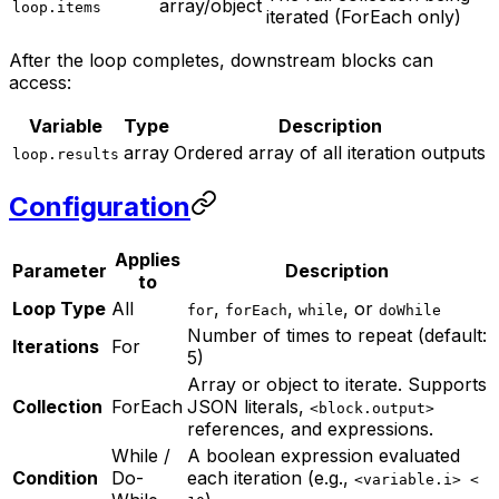
array/object
loop.items
iterated (ForEach only)
After the loop completes, downstream blocks can
access:
Variable
Type
Description
array
Ordered array of all iteration outputs
loop.results
Configuration
Applies
Parameter
Description
to
Loop Type
All
,
,
, or
for
forEach
while
doWhile
Number of times to repeat (default:
Iterations
For
5)
Array or object to iterate. Supports
Collection
ForEach
JSON literals,
<block.output>
references, and expressions.
While /
A boolean expression evaluated
Condition
Do-
each iteration (e.g.,
<variable.i> <