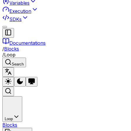
Variables
Execution
SDKs
Documentations
/
Blocks
/
Loop
Search
Loop
Blocks