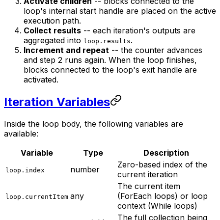
Activate children
-- blocks connected to the
loop's internal start handle are placed on the active
execution path.
Collect results
-- each iteration's outputs are
aggregated into
.
loop.results
Increment and repeat
-- the counter advances
and step 2 runs again. When the loop finishes,
blocks connected to the loop's exit handle are
activated.
Iteration Variables
Inside the loop body, the following variables are
available:
Variable
Type
Description
Zero-based index of the
number
loop.index
current iteration
The current item
any
(ForEach loops) or loop
loop.currentItem
context (While loops)
The full collection being