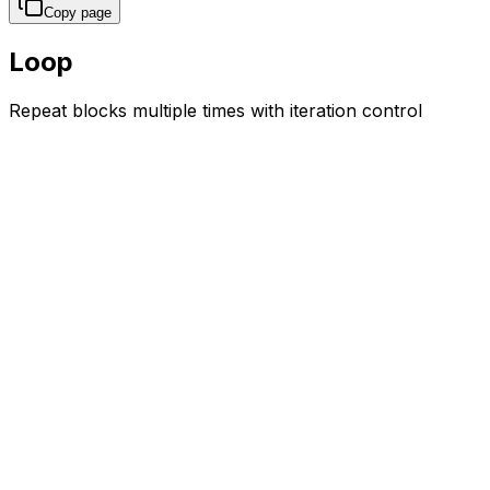
Copy page
Loop
Repeat blocks multiple times with iteration control