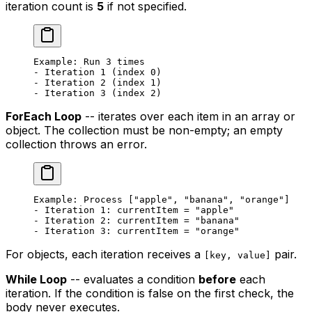
iteration count is
5
if not specified.
Example: Run 3 times
- Iteration 1 (index 0)
- Iteration 2 (index 1)
- Iteration 3 (index 2)
ForEach Loop
-- iterates over each item in an array or
object. The collection must be non-empty; an empty
collection throws an error.
Example: Process ["apple", "banana", "orange"]
- Iteration 1: currentItem = "apple"
- Iteration 2: currentItem = "banana"
- Iteration 3: currentItem = "orange"
For objects, each iteration receives a
pair.
[key, value]
While Loop
-- evaluates a condition
before
each
iteration. If the condition is false on the first check, the
body never executes.