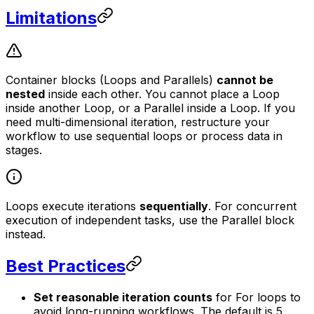
Limitations
Container blocks (Loops and Parallels)
cannot be
nested
inside each other. You cannot place a Loop
inside another Loop, or a Parallel inside a Loop. If you
need multi-dimensional iteration, restructure your
workflow to use sequential loops or process data in
stages.
Loops execute iterations
sequentially
. For concurrent
execution of independent tasks, use the Parallel block
instead.
Best Practices
Set reasonable iteration counts
for For loops to
avoid long-running workflows. The default is 5.