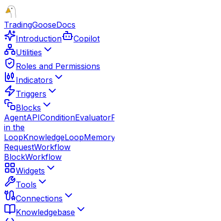
TradingGoose
Docs
Introduction
Copilot
Utilities
Roles and Permissions
Indicators
Triggers
Blocks
Agent
API
Condition
Evaluator
Function
Guardrails
Human
in the
Loop
Knowledge
Loop
Memory
Note
Parallel
Response
Route
Request
Workflow
Block
Workflow
Widgets
Tools
Connections
Knowledgebase