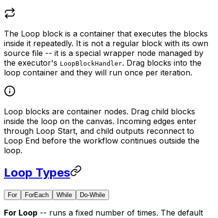
The Loop block is a container that executes the blocks
inside it repeatedly. It is not a regular block with its own
source file -- it is a special wrapper node managed by
the executor's
. Drag blocks into the
LoopBlockHandler
loop container and they will run once per iteration.
Loop blocks are container nodes. Drag child blocks
inside the loop on the canvas. Incoming edges enter
through Loop Start, and child outputs reconnect to
Loop End before the workflow continues outside the
loop.
Loop Types
For
ForEach
While
Do-While
For Loop
-- runs a fixed number of times. The default