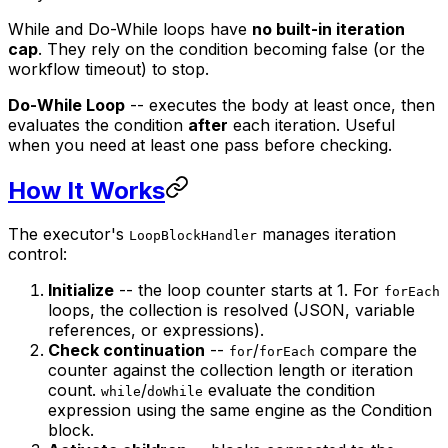
While and Do-While loops have
no built-in iteration
cap
. They rely on the condition becoming false (or the
workflow timeout) to stop.
Do-While Loop
-- executes the body at least once, then
evaluates the condition
after
each iteration. Useful
when you need at least one pass before checking.
How It Works
The executor's
manages iteration
LoopBlockHandler
control:
Initialize
-- the loop counter starts at 1. For
forEach
loops, the collection is resolved (JSON, variable
references, or expressions).
Check continuation
--
/
compare the
for
forEach
counter against the collection length or iteration
count.
/
evaluate the condition
while
doWhile
expression using the same engine as the Condition
block.