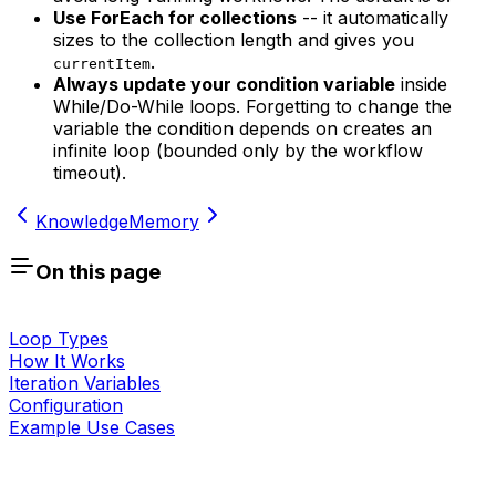
Use ForEach for collections
-- it automatically
sizes to the collection length and gives you
.
currentItem
Always update your condition variable
inside
While/Do-While loops. Forgetting to change the
variable the condition depends on creates an
infinite loop (bounded only by the workflow
timeout).
Knowledge
Memory
On this page
Loop Types
How It Works
Iteration Variables
Configuration
Example Use Cases