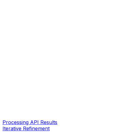
Processing API Results
Iterative Refinement