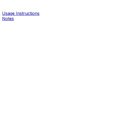
Usage Instructions
Notes