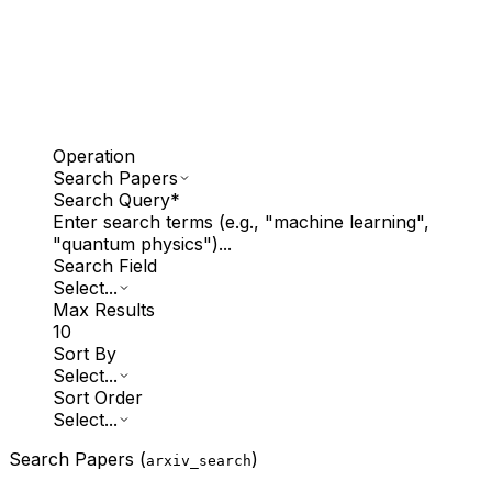
Operation
Search Papers
Search Query
*
Enter search terms (e.g., "machine learning",
"quantum physics")...
Search Field
Select...
Max Results
10
Sort By
Select...
Sort Order
Select...
Search Papers (
)
arxiv_search