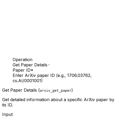
Operation
Get Paper Details
Paper ID
*
Enter ArXiv paper ID (e.g., 1706.03762,
cs.AI/0001001)
Get Paper Details (
)
arxiv_get_paper
Get detailed information about a specific ArXiv paper by
its ID.
Input