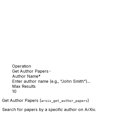
Operation
Get Author Papers
Author Name
*
Enter author name (e.g., "John Smith")...
Max Results
10
Get Author Papers (
)
arxiv_get_author_papers
Search for papers by a specific author on ArXiv.