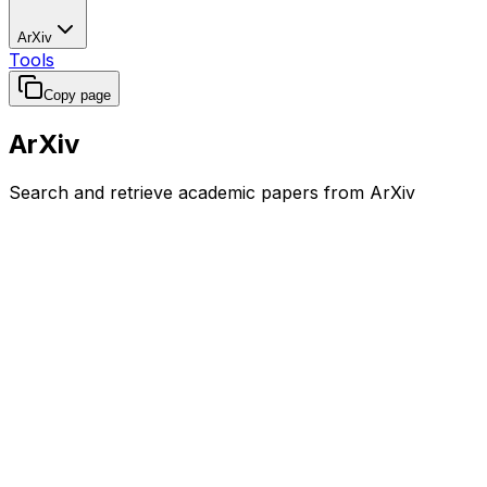
ArXiv
Tools
Copy page
ArXiv
Search and retrieve academic papers from ArXiv