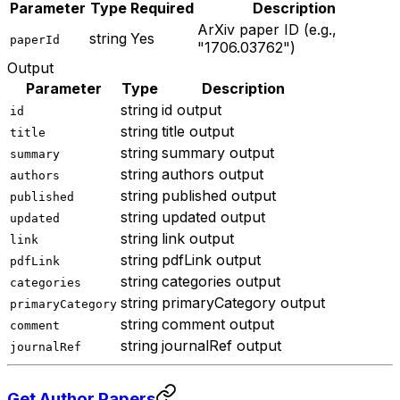
Parameter
Type
Required
Description
ArXiv paper ID (e.g.,
string
Yes
paperId
"1706.03762")
Output
Parameter
Type
Description
string
id output
id
string
title output
title
string
summary output
summary
string
authors output
authors
string
published output
published
string
updated output
updated
string
link output
link
string
pdfLink output
pdfLink
string
categories output
categories
string
primaryCategory output
primaryCategory
string
comment output
comment
string
journalRef output
journalRef
Get Author Papers