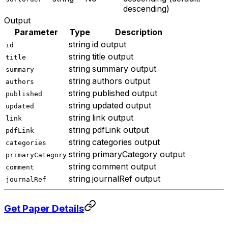
descending)
Output
Parameter
Type
Description
string
id output
id
string
title output
title
string
summary output
summary
string
authors output
authors
string
published output
published
string
updated output
updated
string
link output
link
string
pdfLink output
pdfLink
string
categories output
categories
string
primaryCategory output
primaryCategory
string
comment output
comment
string
journalRef output
journalRef
Get Paper Details