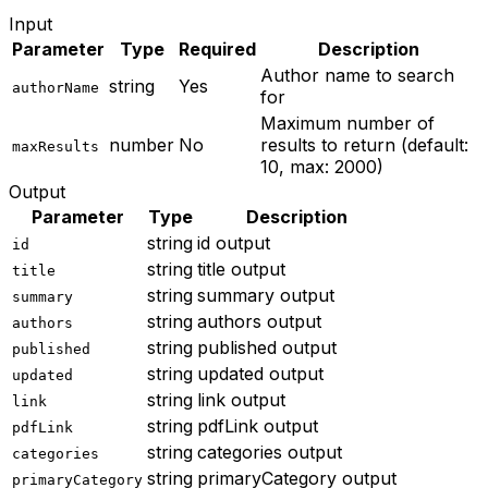
Input
Parameter
Type
Required
Description
Author name to search
string
Yes
authorName
for
Maximum number of
number
No
results to return (default:
maxResults
10, max: 2000)
Output
Parameter
Type
Description
string
id output
id
string
title output
title
string
summary output
summary
string
authors output
authors
string
published output
published
string
updated output
updated
string
link output
link
string
pdfLink output
pdfLink
string
categories output
categories
string
primaryCategory output
primaryCategory