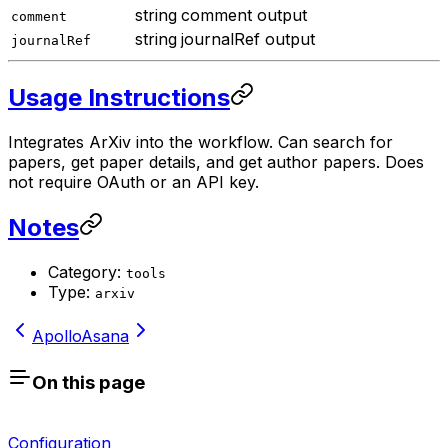
string
comment output
comment
string
journalRef output
journalRef
Usage Instructions
Integrates ArXiv into the workflow. Can search for
papers, get paper details, and get author papers. Does
not require OAuth or an API key.
Notes
Category:
tools
Type:
arxiv
Apollo
Asana
On this page
Configuration