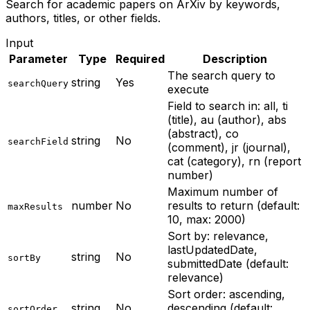
Search for academic papers on ArXiv by keywords,
authors, titles, or other fields.
Input
Parameter
Type
Required
Description
The search query to
string
Yes
searchQuery
execute
Field to search in: all, ti
(title), au (author), abs
(abstract), co
string
No
searchField
(comment), jr (journal),
cat (category), rn (report
number)
Maximum number of
number
No
results to return (default:
maxResults
10, max: 2000)
Sort by: relevance,
lastUpdatedDate,
string
No
sortBy
submittedDate (default:
relevance)
Sort order: ascending,
string
No
descending (default:
sortOrder