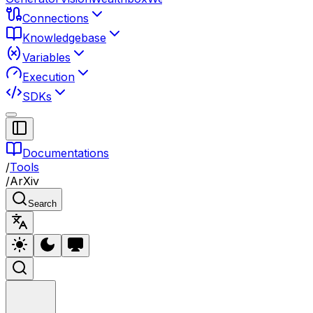
Connections
Knowledgebase
Variables
Execution
SDKs
Documentations
/
Tools
/
ArXiv
Search