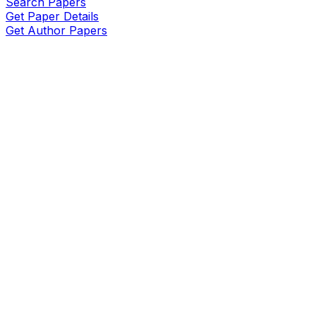
Search Papers
Get Paper Details
Get Author Papers