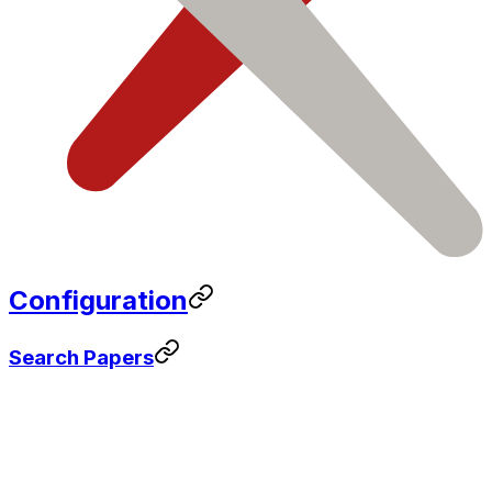
Configuration
Search Papers