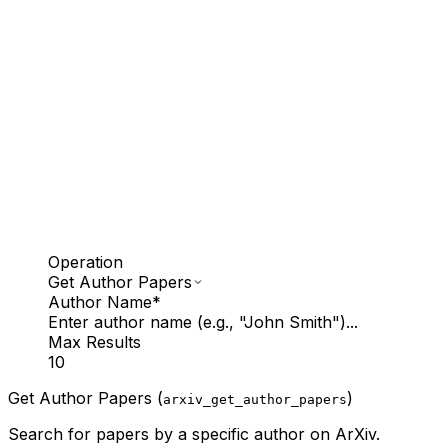
Operation
Get Author Papers
Author Name
*
Enter author name (e.g., "John Smith")...
Max Results
10
Get Author Papers (
)
arxiv_get_author_papers
Search for papers by a specific author on ArXiv.