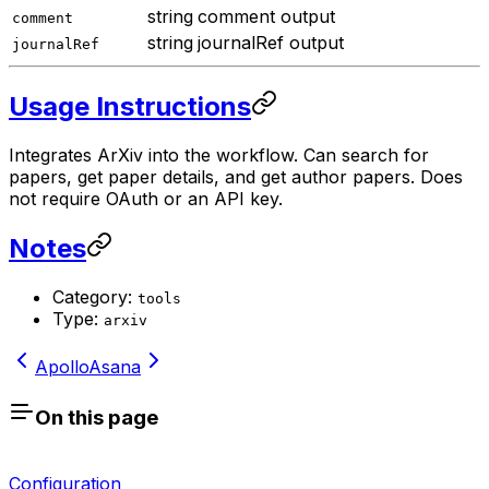
string
comment output
comment
string
journalRef output
journalRef
Usage Instructions
Integrates ArXiv into the workflow. Can search for
papers, get paper details, and get author papers. Does
not require OAuth or an API key.
Notes
Category:
tools
Type:
arxiv
Apollo
Asana
On this page
Configuration