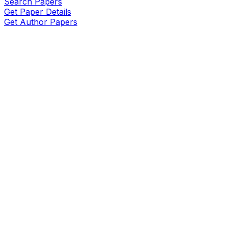
Search Papers
Get Paper Details
Get Author Papers