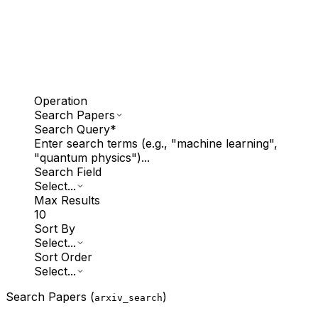
Operation
Search Papers
Search Query
*
Enter search terms (e.g., "machine learning",
"quantum physics")...
Search Field
Select...
Max Results
10
Sort By
Select...
Sort Order
Select...
Search Papers (
)
arxiv_search