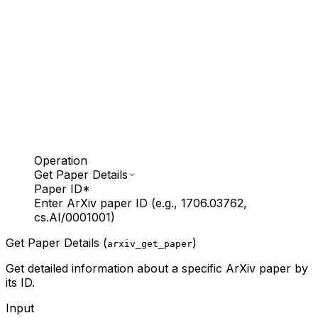
Operation
Get Paper Details
Paper ID
*
Enter ArXiv paper ID (e.g., 1706.03762,
cs.AI/0001001)
Get Paper Details (
)
arxiv_get_paper
Get detailed information about a specific ArXiv paper by
its ID.
Input