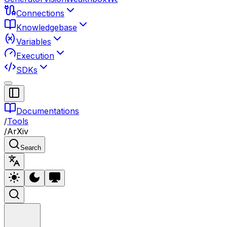
Connections
Knowledgebase
Variables
Execution
SDKs
Documentations
/
Tools
/
ArXiv
Search