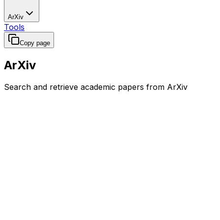
ArXiv
Tools
Copy page
ArXiv
Search and retrieve academic papers from ArXiv