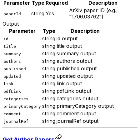
Parameter
Type
Required
Description
ArXiv paper ID (e.g.,
string
Yes
paperId
"1706.03762")
Output
Parameter
Type
Description
string
id output
id
string
title output
title
string
summary output
summary
string
authors output
authors
string
published output
published
string
updated output
updated
string
link output
link
string
pdfLink output
pdfLink
string
categories output
categories
string
primaryCategory output
primaryCategory
string
comment output
comment
string
journalRef output
journalRef
Get Author Papers