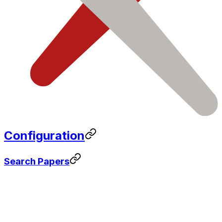
Configuration
Search Papers