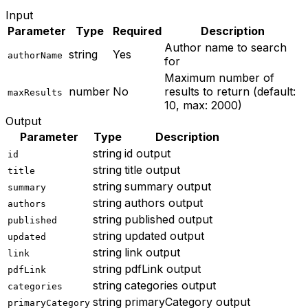
Input
Parameter
Type
Required
Description
Author name to search
string
Yes
authorName
for
Maximum number of
number
No
results to return (default:
maxResults
10, max: 2000)
Output
Parameter
Type
Description
string
id output
id
string
title output
title
string
summary output
summary
string
authors output
authors
string
published output
published
string
updated output
updated
string
link output
link
string
pdfLink output
pdfLink
string
categories output
categories
string
primaryCategory output
primaryCategory