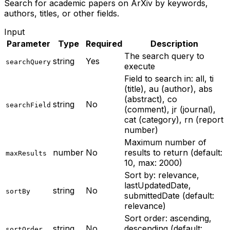
Search for academic papers on ArXiv by keywords,
authors, titles, or other fields.
Input
Parameter
Type
Required
Description
The search query to
string
Yes
searchQuery
execute
Field to search in: all, ti
(title), au (author), abs
(abstract), co
string
No
searchField
(comment), jr (journal),
cat (category), rn (report
number)
Maximum number of
number
No
results to return (default:
maxResults
10, max: 2000)
Sort by: relevance,
lastUpdatedDate,
string
No
sortBy
submittedDate (default:
relevance)
Sort order: ascending,
string
No
descending (default:
sortOrder