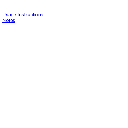
Usage Instructions
Notes