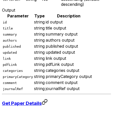
descending)
Output
Parameter
Type
Description
string
id output
id
string
title output
title
string
summary output
summary
string
authors output
authors
string
published output
published
string
updated output
updated
string
link output
link
string
pdfLink output
pdfLink
string
categories output
categories
string
primaryCategory output
primaryCategory
string
comment output
comment
string
journalRef output
journalRef
Get Paper Details