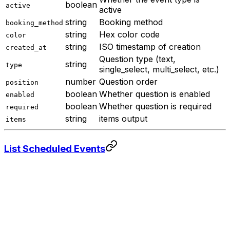
boolean
active
active
string
Booking method
booking_method
string
Hex color code
color
string
ISO timestamp of creation
created_at
Question type (text,
string
type
single_select, multi_select, etc.)
number
Question order
position
boolean
Whether question is enabled
enabled
boolean
Whether question is required
required
string
items output
items
List Scheduled Events