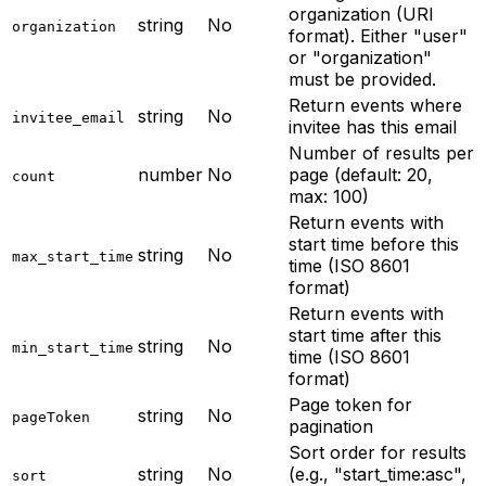
organization (URI
string
No
organization
format). Either "user"
or "organization"
must be provided.
Return events where
string
No
invitee_email
invitee has this email
Number of results per
number
No
page (default: 20,
count
max: 100)
Return events with
start time before this
string
No
max_start_time
time (ISO 8601
format)
Return events with
start time after this
string
No
min_start_time
time (ISO 8601
format)
Page token for
string
No
pageToken
pagination
Sort order for results
string
No
(e.g., "start_time:asc",
sort