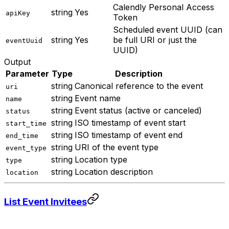
Calendly Personal Access
string
Yes
apiKey
Token
Scheduled event UUID (can
string
Yes
be full URI or just the
eventUuid
UUID)
Output
Parameter
Type
Description
string
Canonical reference to the event
uri
string
Event name
name
string
Event status (active or canceled)
status
string
ISO timestamp of event start
start_time
string
ISO timestamp of event end
end_time
string
URI of the event type
event_type
string
Location type
type
string
Location description
location
List Event Invitees