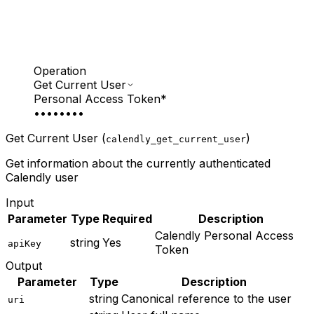
Operation
Get Current User
Personal Access Token
*
••••••••
Get Current User (
)
calendly_get_current_user
Get information about the currently authenticated
Calendly user
Input
Parameter
Type
Required
Description
Calendly Personal Access
string
Yes
apiKey
Token
Output
Parameter
Type
Description
string
Canonical reference to the user
uri