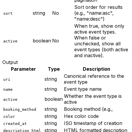
pagination
Sort order for results
string
No
(e.g., "name:asc",
sort
"name:desc")
When true, show only
active event types.
When false or
boolean
No
active
unchecked, show all
event types (both active
and inactive).
Output
Parameter
Type
Description
Canonical reference to the
string
uri
event type
string
Event type name
name
Whether the event type is
boolean
active
active
string
Booking method (e.g.,
booking_method
string
Hex color code
color
string
ISO timestamp of creation
created_at
string
HTML formatted description
description_html