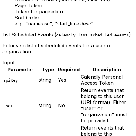
Page Token
Token for pagination
Sort Order
e.g., "name:asc", "start_time:desc"
List Scheduled Events (
)
calendly_list_scheduled_events
Retrieve a list of scheduled events for a user or
organization
Input
Parameter
Type
Required
Description
Calendly Personal
string
Yes
apiKey
Access Token
Return events that
belong to this user
(URI format). Either
string
No
user
"user" or
"organization" must
be provided.
Return events that
belong to this