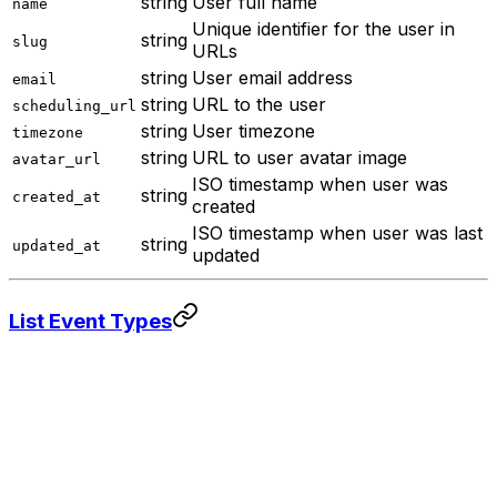
string
User full name
name
Unique identifier for the user in
string
slug
URLs
string
User email address
email
string
URL to the user
scheduling_url
string
User timezone
timezone
string
URL to user avatar image
avatar_url
ISO timestamp when user was
string
created_at
created
ISO timestamp when user was last
string
updated_at
updated
List Event Types