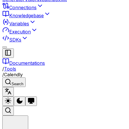
Connections
Knowledgebase
Variables
Execution
SDKs
Documentations
/
Tools
/
Calendly
Search