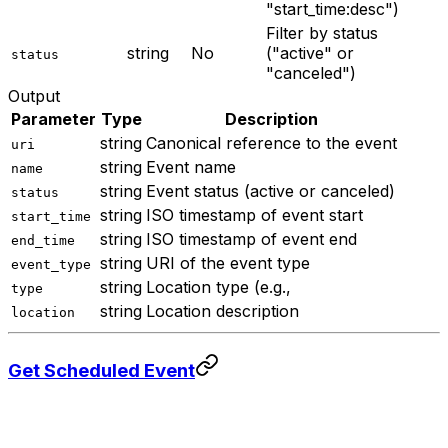
"start_time:desc")
Filter by status
string
No
("active" or
status
"canceled")
Output
Parameter
Type
Description
string
Canonical reference to the event
uri
string
Event name
name
string
Event status (active or canceled)
status
string
ISO timestamp of event start
start_time
string
ISO timestamp of event end
end_time
string
URI of the event type
event_type
string
Location type (e.g.,
type
string
Location description
location
Get Scheduled Event