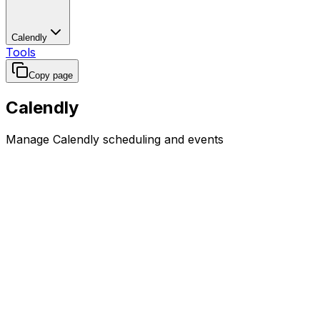
Calendly
Tools
Copy page
Calendly
Manage Calendly scheduling and events