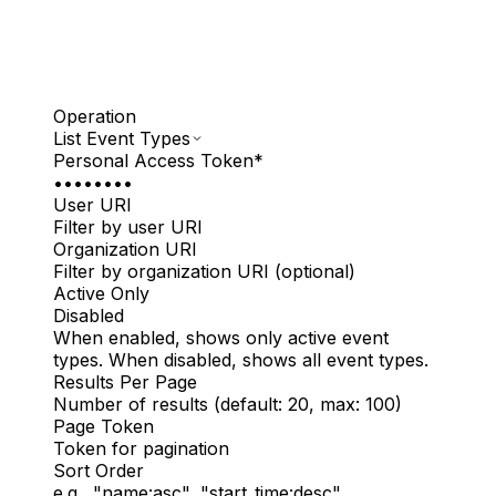
Operation
List Event Types
Personal Access Token
*
••••••••
User URI
Filter by user URI
Organization URI
Filter by organization URI (optional)
Active Only
Disabled
When enabled, shows only active event
types. When disabled, shows all event types.
Results Per Page
Number of results (default: 20, max: 100)
Page Token
Token for pagination
Sort Order
e.g., "name:asc", "start_time:desc"