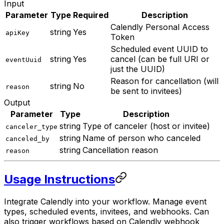
Input
Parameter
Type
Required
Description
Calendly Personal Access
string
Yes
apiKey
Token
Scheduled event UUID to
string
Yes
cancel (can be full URI or
eventUuid
just the UUID)
Reason for cancellation (will
string
No
reason
be sent to invitees)
Output
Parameter
Type
Description
string
Type of canceler (host or invitee)
canceler_type
string
Name of person who canceled
canceled_by
string
Cancellation reason
reason
Usage Instructions
Integrate Calendly into your workflow. Manage event
types, scheduled events, invitees, and webhooks. Can
also trigger workflows based on Calendly webhook