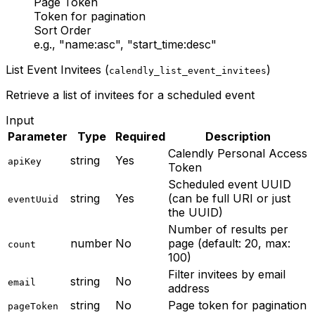
Page Token
Token for pagination
Sort Order
e.g., "name:asc", "start_time:desc"
List Event Invitees (
)
calendly_list_event_invitees
Retrieve a list of invitees for a scheduled event
Input
Parameter
Type
Required
Description
Calendly Personal Access
string
Yes
apiKey
Token
Scheduled event UUID
string
Yes
(can be full URI or just
eventUuid
the UUID)
Number of results per
number
No
page (default: 20, max:
count
100)
Filter invitees by email
string
No
email
address
string
No
Page token for pagination
pageToken