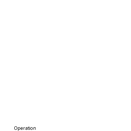
Operation