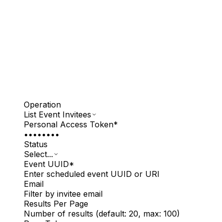
Operation
List Event Invitees
Personal Access Token
*
••••••••
Status
Select...
Event UUID
*
Enter scheduled event UUID or URI
Email
Filter by invitee email
Results Per Page
Number of results (default: 20, max: 100)