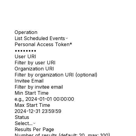
Operation
List Scheduled Events
Personal Access Token
*
••••••••
User URI
Filter by user URI
Organization URI
Filter by organization URI (optional)
Invitee Email
Filter by invitee email
Min Start Time
e.g., 2024-01-01 00:00:00
Max Start Time
2024-12-31 23:59:59
Status
Select...
Results Per Page
Number of results (default: 20, max: 100)