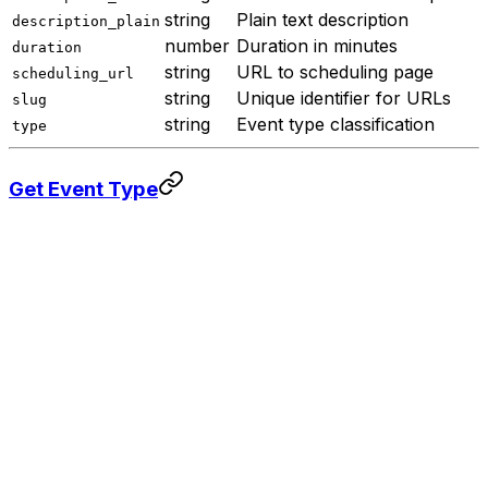
string
Plain text description
description_plain
number
Duration in minutes
duration
string
URL to scheduling page
scheduling_url
string
Unique identifier for URLs
slug
string
Event type classification
type
Get Event Type