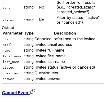
Sort order for results
string
No
(e.g., "created_at:asc",
sort
"created_at:desc")
Filter by status ("active"
string
No
status
or "canceled")
Output
Parameter
Type
Description
string
Canonical reference to the invitee
uri
string
Invitee email address
email
string
Invitee full name
name
string
Invitee first name
first_name
string
Invitee last name
last_name
string
Invitee status (active or canceled)
status
string
Question text
question
string
Invitee answer
answer
Cancel Event