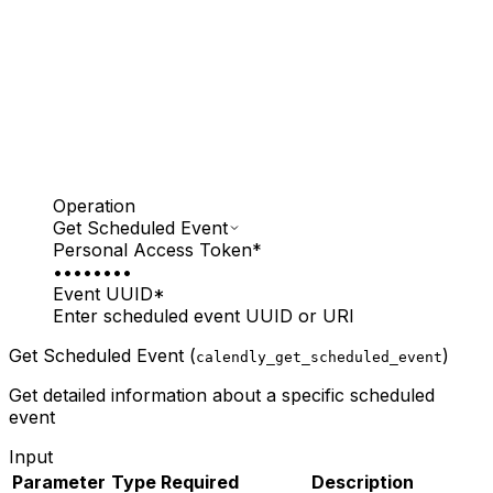
Operation
Get Scheduled Event
Personal Access Token
*
••••••••
Event UUID
*
Enter scheduled event UUID or URI
Get Scheduled Event (
)
calendly_get_scheduled_event
Get detailed information about a specific scheduled
event
Input
Parameter
Type
Required
Description