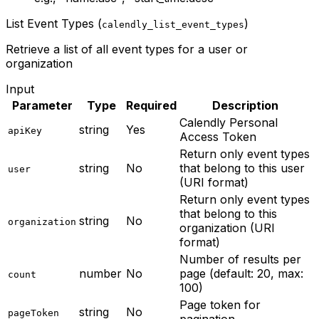
List Event Types (
)
calendly_list_event_types
Retrieve a list of all event types for a user or
organization
Input
Parameter
Type
Required
Description
Calendly Personal
string
Yes
apiKey
Access Token
Return only event types
string
No
that belong to this user
user
(URI format)
Return only event types
that belong to this
string
No
organization
organization (URI
format)
Number of results per
number
No
page (default: 20, max:
count
100)
Page token for
string
No
pageToken