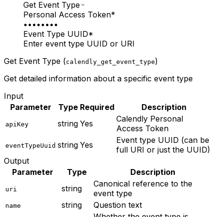
Get Event Type
Personal Access Token
*
••••••••
Event Type UUID
*
Enter event type UUID or URI
Get Event Type (
)
calendly_get_event_type
Get detailed information about a specific event type
Input
Parameter
Type
Required
Description
Calendly Personal
string
Yes
apiKey
Access Token
Event type UUID (can be
string
Yes
eventTypeUuid
full URI or just the UUID)
Output
Parameter
Type
Description
Canonical reference to the
string
uri
event type
string
Question text
name
Whether the event type is