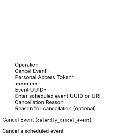
Operation
Cancel Event
Personal Access Token
*
••••••••
Event UUID
*
Enter scheduled event UUID or URI
Cancellation Reason
Reason for cancellation (optional)
Cancel Event (
)
calendly_cancel_event
Cancel a scheduled event