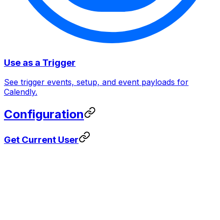
Use as a Trigger
See trigger events, setup, and event payloads for
Calendly.
Configuration
Get Current User